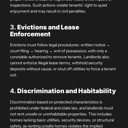
inspections. Such actions violate tenants’ right to quiet
enjoyment and may result in civil penalties.
3.
Evictions and Lease
Enforcement
Evictions must follow legal procedures: written notice →
court filing → hearing → writ of possession, with only a
constable authorized to remove tenants. Landlords also
cannot enforce illegal lease terms, withhold security
deposits without cause, or shut off utilities to force a tenant
out.
4.
Discrimination and Habitability
Discrimination based on protected characteristics is
prohibited under federal and state law, and landlords must
not rent unsafe or uninhabitable properties. This includes
homes lacking basic utilities, security devices, or structural
safety, as renting unsafe homes violates the implied