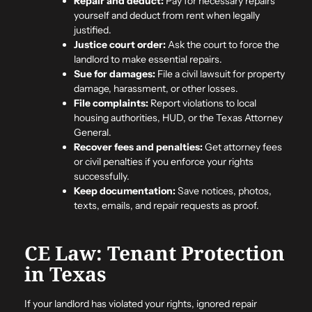
Repair and deduct:
Pay for necessary repairs
yourself and deduct from rent when legally
justified.
Justice court order:
Ask the court to force the
landlord to make essential repairs.
Sue for damages:
File a civil lawsuit for property
damage, harassment, or other losses.
File complaints:
Report violations to local
housing authorities, HUD, or the Texas Attorney
General.
Recover fees and penalties:
Get attorney fees
or civil penalties if you enforce your rights
successfully.
Keep documentation:
Save notices, photos,
texts, emails, and repair requests as proof.
CE Law: Tenant Protection
in Texas
If your landlord has violated your rights, ignored repair