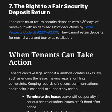
7. The Right to a Fair Security
Deposit Return
Landlords must return security deposits within 30 days of
move-out with an itemized list of deductions by
Texas
Property Code §§ 92.101–92.109
. They cannot retain deposits
for normal wear and tear or as retaliation.
When Tenants Can Take
Action
Tenants can take legal action if a landlord violates Texas law,
such as ending the lease, making repairs, or filing
complaints. Keeping records of notices, communications,
and repairs is essential to support any action.
Terminate the lease:
Leave without penalty if
serious health or safety issues aren’t fixed after
notice.