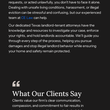
requests, or acted unlawfully, you don’t have to face it alone.
Dealing with unsafe living conditions, harassment, or illegal
eviction can be stressful and confusing, but our experienced
team at
CE Law
can help.
Our dedicated Texas landlord-tenant attorneys have the
knowledge and resources to investigate your case, enforce
your rights, and hold landlords accountable. We’ll guide you
through every step of the process, helping you pursue
damages and stop illegal landlord behavior while ensuring
your home and safety remain protected.
What Our Clients Say
Clients value our firm’s clear communication,
compassion, and commitment to fair results in