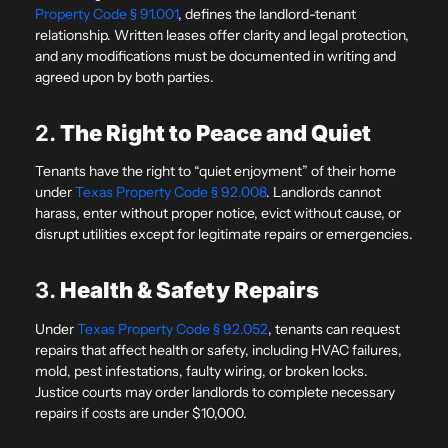
Property Code § 91.001
, defines the landlord-tenant
relationship. Written leases offer clarity and legal protection,
and any modifications must be documented in writing and
agreed upon by both parties.
2.
The Right to Peace and Quiet
Tenants have the right to “quiet enjoyment” of their home
under
Texas Property Code § 92.008
. Landlords cannot
harass, enter without proper notice, evict without cause, or
disrupt utilities except for legitimate repairs or emergencies.
3.
Health & Safety Repairs
Under
Texas Property Code § 92.052
, tenants can request
repairs that affect health or safety, including HVAC failures,
mold, pest infestations, faulty wiring, or broken locks.
Justice courts may order landlords to complete necessary
repairs if costs are under $10,000.