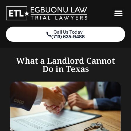
Skip
to
content
Call Us Today
(713) 635-9488
Practice Areas
What a Landlord Cannot
Do in Texas