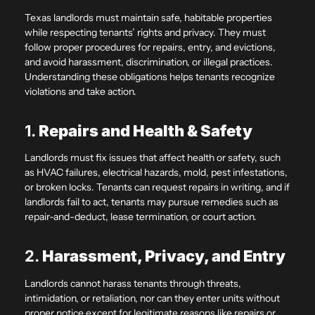
Texas landlords must maintain safe, habitable properties
while respecting tenants’ rights and privacy. They must
follow proper procedures for repairs, entry, and evictions,
and avoid harassment, discrimination, or illegal practices.
Understanding these obligations helps tenants recognize
violations and take action.
1.
Repairs and Health & Safety
Landlords must fix issues that affect health or safety, such
as HVAC failures, electrical hazards, mold, pest infestations,
or broken locks. Tenants can request repairs in writing, and if
landlords fail to act, tenants may pursue remedies such as
repair-and-deduct, lease termination, or court action.
2.
Harassment, Privacy, and Entry
Landlords cannot harass tenants through threats,
intimidation, or retaliation, nor can they enter units without
proper notice except for legitimate reasons like repairs or