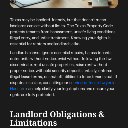
Texas may be landlord-friendly, but that doesn’t mean
landlords can act without limits. The Texas Property Code
protects tenants from harassment, unsafe living conditions,
illegal entry, and unfair treatment. Knowing your rights is
essential for renters and landlords alike.
Landlords cannot ignore essential repairs, harass tenants,
enter units without notice, evict without following the law,
discriminate, rent unsafe properties, raise rent without
proper notice, withhold security deposits unfairly, enforce
illegal lease terms, or shut off utilities to force tenants out. If
disputes escalate, consulting our
criminal defense lawyer in
Houston
can help clarify your legal options and ensure your
rights are fully protected.
Landlord Obligations &
Limitations