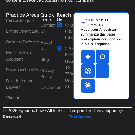
consent to receive updates from our company.
Practice Areas
Quick
Reach
Links
Us
Personal Injury
EXPLORE AI
Contact
(713)
SUMMARY
Have your AI assistant
Employment Law
Us
635-
summarize this page
9488
and explain your options
Criminal Defense
About
in plain language.
Us
2202
Motor Vehicle
Ruth St,
Accident
Blog
Houston,
TX
Premises Liability
Privacy
77004,
Policy
United
Discrimination
States
Lawyer
Disclaimer
View All
© 2025 Egbuonu Law • All Rights
Designed and Developed by:
Reserved
TheMaddex