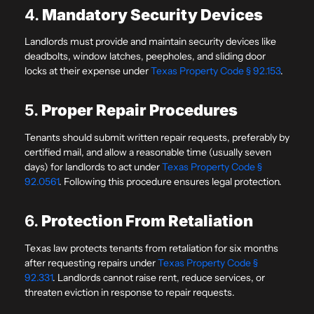
4.
Mandatory Security Devices
Landlords must provide and maintain security devices like
deadbolts, window latches, peepholes, and sliding door
locks at their expense under
Texas Property Code § 92.153
.
5.
Proper Repair Procedures
Tenants should submit written repair requests, preferably by
certified mail, and allow a reasonable time (usually seven
days) for landlords to act under
Texas Property Code §
92.0561
. Following this procedure ensures legal protection.
6.
Protection From Retaliation
Texas law protects tenants from retaliation for six months
after requesting repairs under
Texas Property Code §
92.331
. Landlords cannot raise rent, reduce services, or
threaten eviction in response to repair requests.