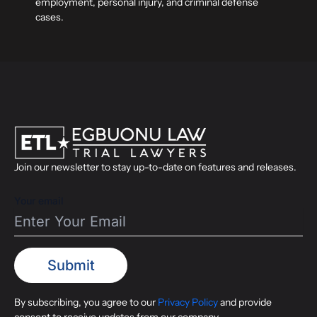
employment, personal injury, and criminal defense
cases.
Join our newsletter to stay up-to-date on features and releases.
Your email
By subscribing, you agree to our
Privacy Policy
and provide