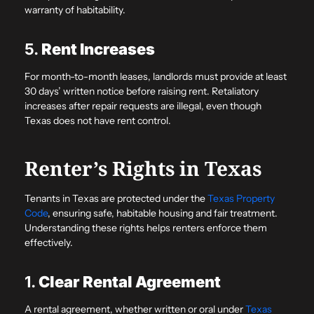
warranty of habitability.
5.
Rent Increases
For month-to-month leases, landlords must provide at least
30 days’ written notice before raising rent. Retaliatory
increases after repair requests are illegal, even though
Texas does not have rent control.
Renter’s Rights in Texas
Tenants in Texas are protected under the
Texas Property
Code
, ensuring safe, habitable housing and fair treatment.
Understanding these rights helps renters enforce them
effectively.
1.
Clear Rental Agreement
A rental agreement, whether written or oral under
Texas