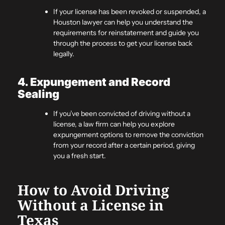
If your license has been revoked or suspended, a
Houston lawyer can help you understand the
requirements for reinstatement and guide you
through the process to get your license back
legally.
4. Expungement and Record
Sealing
If you’ve been convicted of driving without a
license, a law firm can help you explore
expungement options to remove the conviction
from your record after a certain period, giving
you a fresh start.
How to Avoid Driving
Without a License in
Texas