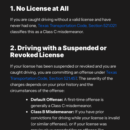
1. No License at All
If you are caught driving without a valid license and have
never had one,
Texas Transportation Code, Section 521.021
classifies this as a Class C misdemeanor.
2. Driving with a Suspended or
Revoked License
If your license has been suspended or revoked and you are
caught driving, you are committing an offense under
Texas
Transportation Code, Section 521.457
. The severity of the
charges depends on your prior history and the
circumstances of the offense:
Default Offense:
A first-time offense is
generally a Class C misdemeanor.
Class B Misdemeanor:
If you have prior
convictions for driving while your license is invalid
(or similar offenses), or if your license was
previously suspended for an offense like