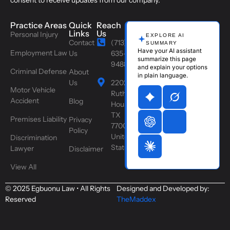
consent to receive updates from our company.
Practice Areas
Quick
Reach
Links
Us
Personal Injury
EXPLORE AI
Contact
(713)
SUMMARY
Have your AI assistant
Employment Law
Us
635-
summarize this page
9488
and explain your options
Criminal Defense
About
in plain language.
Us
2202
Motor Vehicle
Ruth St,
Accident
Blog
Houston,
TX
Premises Liability
Privacy
77004,
Policy
United
Discrimination
States
Lawyer
Disclaimer
View All
© 2025 Egbuonu Law • All Rights
Designed and Developed by:
Reserved
TheMaddex