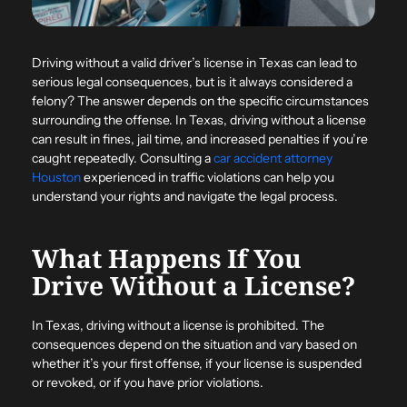
Driving without a valid driver’s license in Texas can lead to
serious legal consequences, but is it always considered a
felony? The answer depends on the specific circumstances
surrounding the offense. In Texas, driving without a license
can result in fines, jail time, and increased penalties if you’re
caught repeatedly. Consulting a
car accident attorney
Houston
experienced in traffic violations can help you
understand your rights and navigate the legal process.
What Happens If You
Drive Without a License?
In Texas, driving without a license is prohibited. The
consequences depend on the situation and vary based on
whether it’s your first offense, if your license is suspended
or revoked, or if you have prior violations.