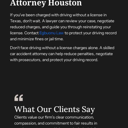
Attorney Houston
If you’ve been charged with driving without a license in
Texas, don’t wait. A lawyer can review your case, negotiate
reduced charges, and guide you through reinstating your
license. Contact
Egbuonu Law
to protect your driving record
and minimize fines or jail time.
Don’t face driving without a license charges alone. A skilled
car accident attorney can help reduce penalties, negotiate
with prosecutors, and protect your driving record.
What Our Clients Say
Clients value our firm’s clear communication,
compassion, and commitment to fair results in