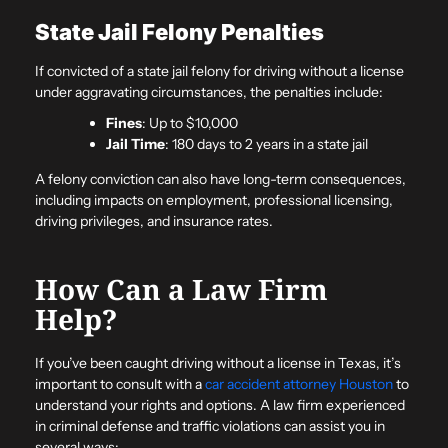
State Jail Felony Penalties
If convicted of a state jail felony for driving without a license
under aggravating circumstances, the penalties include:
Fines
: Up to $10,000
Jail Time
: 180 days to 2 years in a state jail
A felony conviction can also have long-term consequences,
including impacts on employment, professional licensing,
driving privileges, and insurance rates.
How Can a Law Firm
Help?
If you’ve been caught driving without a license in Texas, it’s
important to consult with a
car accident attorney Houston
to
understand your rights and options. A law firm experienced
in criminal defense and traffic violations can assist you in
several ways: