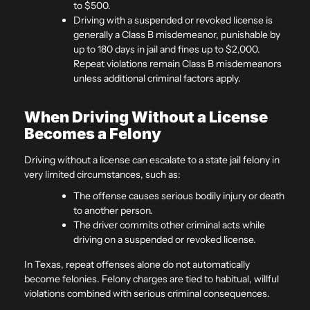
to $500.
Driving with a suspended or revoked license is
generally a Class B misdemeanor, punishable by
up to 180 days in jail and fines up to $2,000.
Repeat violations remain Class B misdemeanors
unless additional criminal factors apply.
When Driving Without a License
Becomes a Felony
Driving without a license can escalate to a state jail felony in
very limited circumstances, such as:
The offense causes serious bodily injury or death
to another person.
The driver commits other criminal acts while
driving on a suspended or revoked license.
In Texas, repeat offenses alone do not automatically
become felonies. Felony charges are tied to habitual, willful
violations combined with serious criminal consequences.