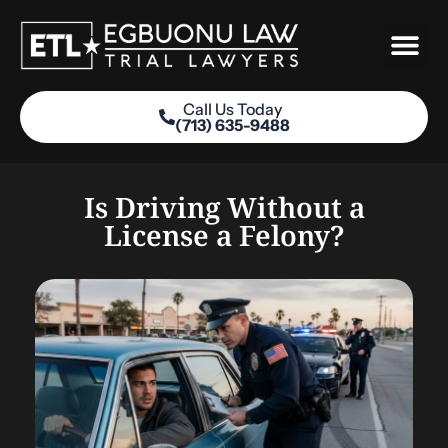
Skip
to
content
Call Us Today
(713) 635-9488
Practice Areas
Is Driving Without a
License a Felony?