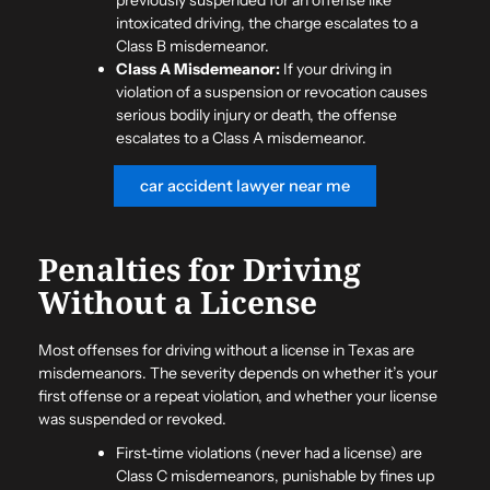
intoxicated driving, the charge escalates to a
Class B misdemeanor.
Class A Misdemeanor:
If your driving in
violation of a suspension or revocation causes
serious bodily injury or death, the offense
escalates to a Class A misdemeanor.
car accident lawyer near me
Penalties for Driving
Without a License
Most offenses for driving without a license in Texas are
misdemeanors. The severity depends on whether it’s your
first offense or a repeat violation, and whether your license
was suspended or revoked.
First-time violations (never had a license) are
Class C misdemeanors, punishable by fines up