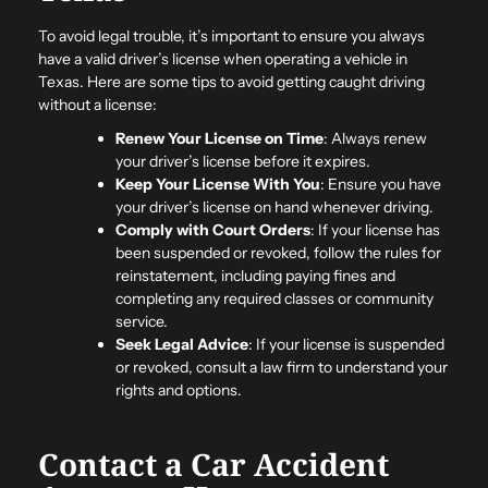
To avoid legal trouble, it’s important to ensure you always
have a valid driver’s license when operating a vehicle in
Texas. Here are some tips to avoid getting caught driving
without a license:
Renew Your License on Time
: Always renew
your driver’s license before it expires.
Keep Your License With You
: Ensure you have
your driver’s license on hand whenever driving.
Comply with Court Orders
: If your license has
been suspended or revoked, follow the rules for
reinstatement, including paying fines and
completing any required classes or community
service.
Seek Legal Advice
: If your license is suspended
or revoked, consult a law firm to understand your
rights and options.
Contact a Car Accident