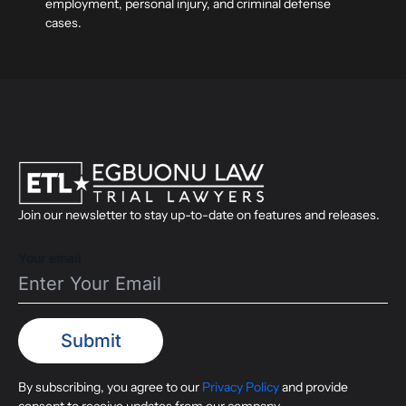
employment, personal injury, and criminal defense
cases.
Join our newsletter to stay up-to-date on features and releases.
Your email
By subscribing, you agree to our
Privacy Policy
and provide