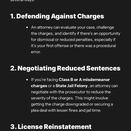
1. Defending Against Charges
An attorney can evaluate your case, challenge
the charges, and identify if there’s an opportunity
for dismissal or reduced penalties, especially if
it’s your first offense or there was a procedural
error.
2. Negotiating Reduced Sentences
If you’re facing
Class B or A misdemeanor
charges
or a
State Jail Felony
, an attorney can
negotiate with the prosecutor to reduce the
severity of the charges. This might involve
getting the charge downgraded or securing a
plea deal with lesser fines and jail time.
3. License Reinstatement