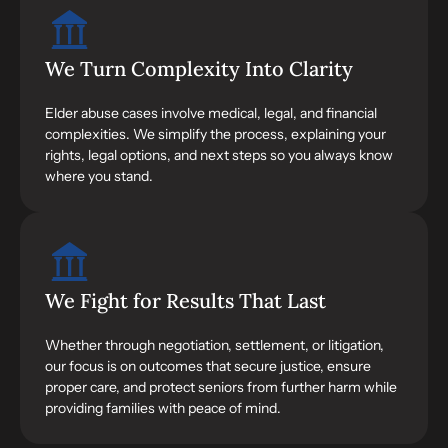
We Turn Complexity Into Clarity
Elder abuse cases involve medical, legal, and financial
complexities. We simplify the process, explaining your
rights, legal options, and next steps so you always know
where you stand.
We Fight for Results That Last
Whether through negotiation, settlement, or litigation,
our focus is on outcomes that secure justice, ensure
proper care, and protect seniors from further harm while
providing families with peace of mind.