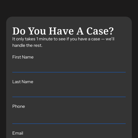
Do You Have A Case?
It only takes 1 minute to see if you have a case — we’ll
handle the rest.
First Name
Last Name
Phone
Email