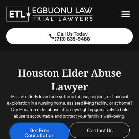
Skip
to
content
Call Us Today
(713) 635-9488
Practice Areas
Houston Elder Abuse
Lawyer
Has an elderly loved one suffered abuse, neglect, or financial
exploitation in a nursing home, assisted living facility, or at home?
Our
Houston elder abuse attorneys
fight aggressively to hold
abusers accountable and protect your family’s well-being.
Get Free
Contact Us
Consultation