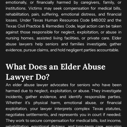
emotionally, or financially harmed by caregivers, family, or
institutions. Victims may seek compensation for medical bills,
rehabilitation, pain, suffering, emotional distress, and financial
losses. Under Texas Human Resources Code §48.002 and the
Texas Civil Practice & Remedies Code, legal action can be taken
against those responsible for neglect, exploitation, or abuse in
nursing homes, assisted living facilities, or private care. Elder
abuse lawyers help seniors and families investigate, gather
evidence, pursue claims, and hold negligent parties accountable.
What Does an Elder Abuse
Lawyer Do?
An elder abuse lawyer advocates for seniors who have been
harmed due to neglect, exploitation, or abuse. They investigate
incidents, gather evidence, and identify responsible parties.
Whether it’s physical harm, emotional abuse, or financial
exploitation, your lawyer interprets complex Texas statutes,
negotiates settlements, and represents you in court if needed.
They work to secure compensation for medical bills, lost income,
rehabilitation, emotional distress, and long-term care, ensuring