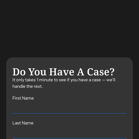
Do You Have A Case?
It only takes 1 minute to see if you have a case — we’ll
handle the rest.
First Name
Last Name