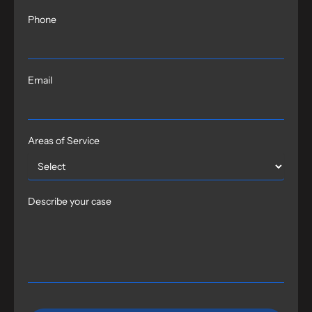
Phone
Email
Areas of Service
Describe your case