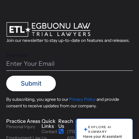
Join our newsletter to stay up-to-date on features and releases.
Your email
By subscribing, you agree to our
Privacy Policy
and provide
consent to receive updates from our company.
Practice Areas
Quick
Reach
Links
Us
Personal Injury
EXPLORE AI
Contact
(713)
SUMMARY
Have your AI assistant
Employment Law
Us
635-