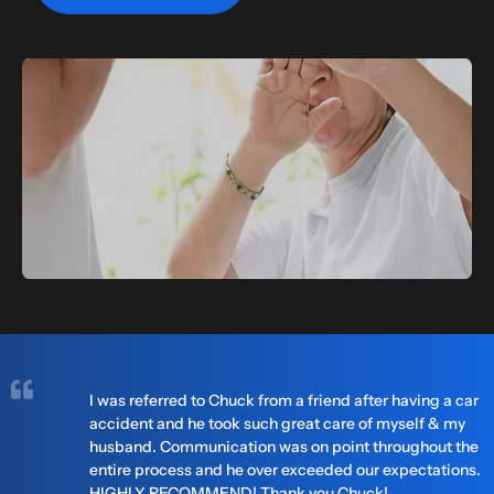
I was referred to Chuck from a friend after having a car
accident and he took such great care of myself & my
husband. Communication was on point throughout the
entire process and he over exceeded our expectations.
HIGHLY RECOMMEND! Thank you Chuck!