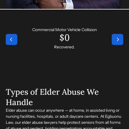
Commercial Motor Vehicle Collision
$
0
Recovered.
Types of Elder Abuse We
Handle
Elder abuse can occur anywhere — at home, in assisted living or
nursing facilities, hospitals, or adult daycare centers. At Egbuonu
Law, our
elder abuse lawyers
help protect seniors from all forms
of abuse and neglect, holding perpetrators accountable and