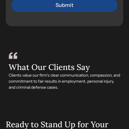
What Our Clients Say
Clients value our firm’s clear communication, compassion, and
commitment to fair results in employment, personal injury,
and criminal defense cases.
Ready to Stand Up for Your