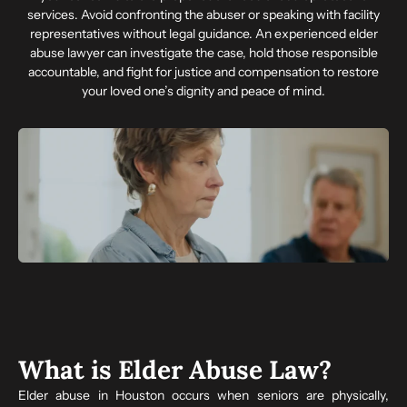
services. Avoid confronting the abuser or speaking with facility
representatives without legal guidance. An experienced elder
abuse lawyer can investigate the case, hold those responsible
accountable, and fight for justice and compensation to restore
your loved one’s dignity and peace of mind.
What is Elder Abuse Law?
Elder abuse in Houston occurs when seniors are physically,