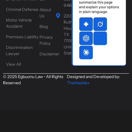
summarize this page
9488
and explain your options
Criminal Defense
About
in plain language.
Us
2202
Motor Vehicle
Ruth St,
Accident
Blog
Houston,
TX
Premises Liability
Privacy
77004,
Policy
United
Discrimination
States
Lawyer
Disclaimer
View All
© 2025 Egbuonu Law • All Rights
Designed and Developed by:
Reserved
TheMaddex