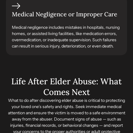
Medical Negligence or Improper Care
Medical negligence includes mistakes in hospitals, nursing
homes, or assisted living facilities, like medication errors,
overmedication, or inadequate supervision. Such failures
can result in serious injury, deterioration, or even death.
Life After Elder Abuse: What
Comes Next
What to do after discovering elder abuse is critical to protecting
your loved one’s safety and rights. Seek immediate medical
attention and ensure the victim is moved to a safe environment
away from the abuser. Document signs of abuse — such as
injuries, financial records, or behavioral changes — and report
your concerns to the proper authorities or adult protective