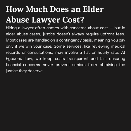
How Much Does an Elder
Abuse Lawyer Cost?
Hiring a lawyer often comes with concerns about cost — but in
elder abuse cases, justice doesn’t always require upfront fees.
Most cases are handled on a contingency basis, meaning you pay
only if we win your case. Some services, like reviewing medical
records or consultations, may involve a flat or hourly rate. At
Egbuonu Law, we keep costs transparent and fair, ensuring
financial concerns never prevent seniors from obtaining the
justice they deserve.