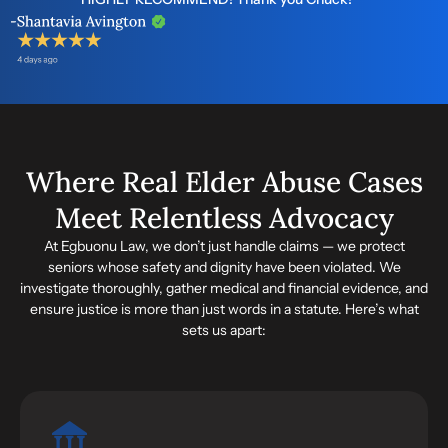
Where Real Elder Abuse Cases
Meet Relentless Advocacy
At Egbuonu Law, we don’t just handle claims — we protect
seniors whose safety and dignity have been violated. We
investigate thoroughly, gather medical and financial evidence, and
ensure justice is more than just words in a statute. Here’s what
sets us apart: