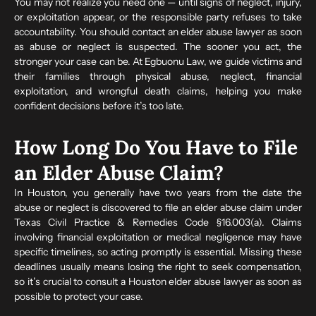
You may not realize you need one — until signs of neglect, injury,
or exploitation appear, or the responsible party refuses to take
accountability. You should contact an elder abuse lawyer as soon
as abuse or neglect is suspected. The sooner you act, the
stronger your case can be. At Egbuonu Law, we guide victims and
their families through physical abuse, neglect, financial
exploitation, and wrongful death claims, helping you make
confident decisions before it’s too late.
How Long Do You Have to File
an Elder Abuse Claim?
In Houston, you generally have two years from the date the
abuse or neglect is discovered to file an elder abuse claim under
Texas Civil Practice & Remedies Code §16.003(a). Claims
involving financial exploitation or medical negligence may have
specific timelines, so acting promptly is essential. Missing these
deadlines usually means losing the right to seek compensation,
so it’s crucial to consult a Houston elder abuse lawyer as soon as
possible to protect your case.