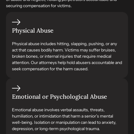
securing compensation for victims.
Physical Abuse
Physical abuse includes hitting, slapping, pushing, or any
act that causes bodily harm. Victims may suffer bruises,
broken bones, or internal injuries that require medical
attention. Our attorneys help hold abusers accountable and
seek compensation for the harm caused.
Emotional or Psychological Abuse
Emotional abuse involves verbal assaults, threats,
humiliation, or intimidation that harm a senior’s mental
well-being. Isolation or manipulation can lead to anxiety,
depression, or long-term psychological trauma.