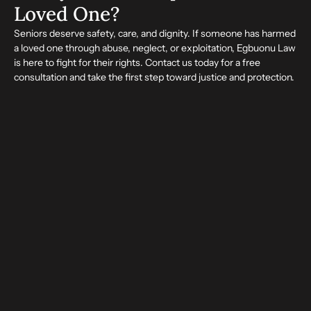
Loved One?
Seniors deserve safety, care, and dignity. If someone has harmed
a loved one through abuse, neglect, or exploitation, Egbuonu Law
is here to fight for their rights. Contact us today for a free
consultation and take the first step toward justice and protection.