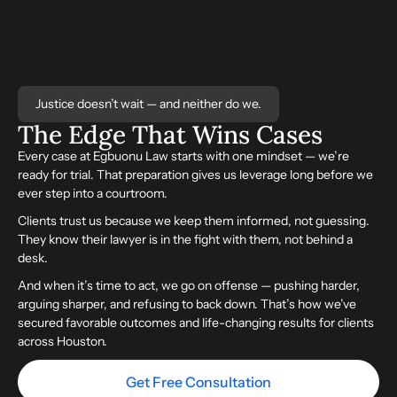
Justice doesn’t wait — and neither do we.
The Edge That
Wins
Cases
Every case at Egbuonu Law starts with one mindset — we’re
ready for trial. That preparation gives us leverage long before we
ever step into a courtroom.
Clients trust us because we keep them informed, not guessing.
They know their lawyer is in the fight with them, not behind a
desk.
And when it’s time to act, we go on offense — pushing harder,
arguing sharper, and refusing to back down. That’s how we’ve
secured favorable outcomes and life-changing results for clients
across Houston.
Get Free Consultation