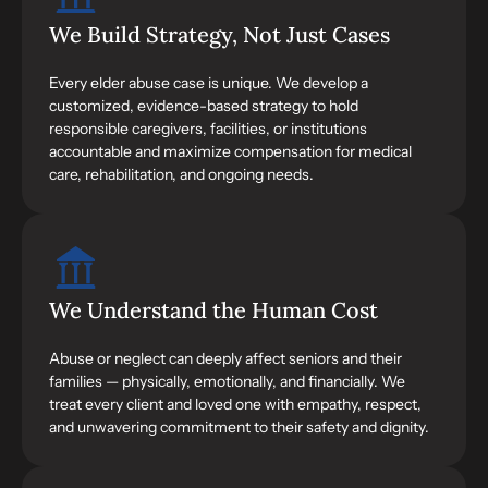
We Build Strategy, Not Just Cases
Every elder abuse case is unique. We develop a
customized, evidence-based strategy to hold
responsible caregivers, facilities, or institutions
accountable and maximize compensation for medical
care, rehabilitation, and ongoing needs.
We Understand the Human Cost
Abuse or neglect can deeply affect seniors and their
families — physically, emotionally, and financially. We
treat every client and loved one with empathy, respect,
and unwavering commitment to their safety and dignity.