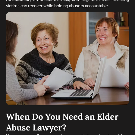
victims can recover while holding abusers accountable.
When Do You Need an Elder
Abuse Lawyer?