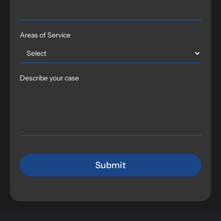
Areas of Service
Describe your case