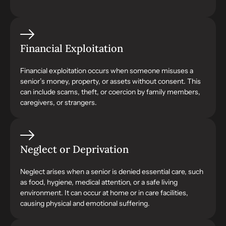
Financial Exploitation
Financial exploitation occurs when someone misuses a
senior’s money, property, or assets without consent. This
can include scams, theft, or coercion by family members,
caregivers, or strangers.
Neglect or Deprivation
Neglect arises when a senior is denied essential care, such
as food, hygiene, medical attention, or a safe living
environment. It can occur at home or in care facilities,
causing physical and emotional suffering.