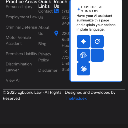
Practice Areas
Quick
Reach
Links
Us
Personal Injury
EXPLORE AI
Contact
(713)
SUMMARY
Have your AI assistant
Employment Law
Us
635-
summarize this page
9488
and explain your options
Criminal Defense
About
in plain language.
Us
2202
Motor Vehicle
Ruth St,
Accident
Blog
Houston,
TX
Premises Liability
Privacy
77004,
Policy
United
Discrimination
States
Lawyer
Disclaimer
View All
© 2025 Egbuonu Law • All Rights
Designed and Developed by:
Reserved
TheMaddex