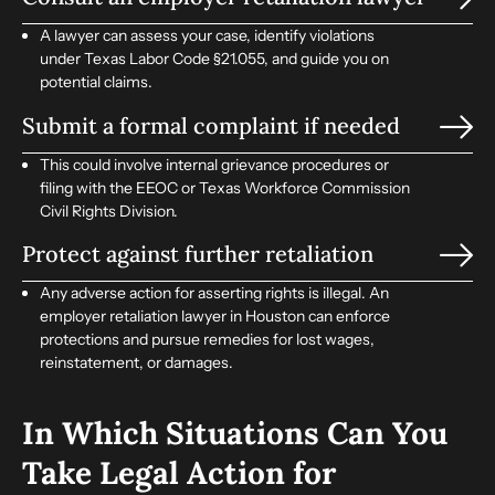
A lawyer can assess your case, identify violations
under Texas Labor Code §21.055, and guide you on
potential claims.
Submit a formal complaint if needed
This could involve internal grievance procedures or
filing with the EEOC or Texas Workforce Commission
Civil Rights Division.
Protect against further retaliation
Any adverse action for asserting rights is illegal. An
employer retaliation lawyer in Houston can enforce
protections and pursue remedies for lost wages,
reinstatement, or damages.
In Which Situations Can You
Take Legal Action for