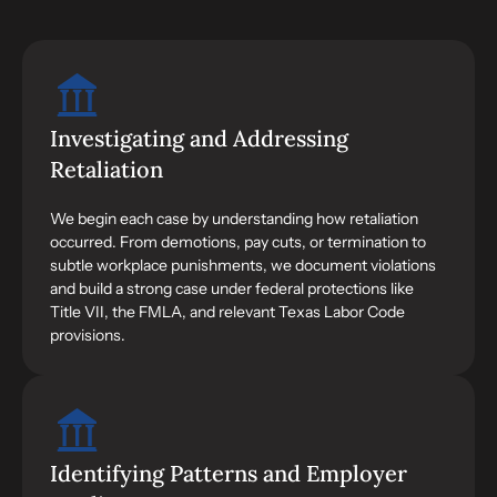
Investigating and Addressing
Retaliation
We begin each case by understanding how retaliation
occurred. From demotions, pay cuts, or termination to
subtle workplace punishments, we document violations
and build a strong case under federal protections like
Title VII, the FMLA, and relevant Texas Labor Code
provisions.
Identifying Patterns and Employer