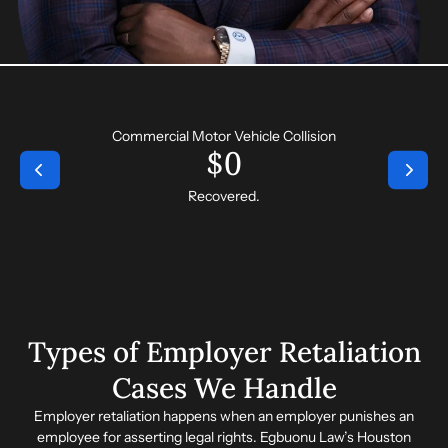
Commercial Motor Vehicle Collision
$
0
Recovered.
Types of Employer Retaliation
Cases We Handle
Employer retaliation happens when an employer punishes an
employee for asserting legal rights. Egbuonu Law’s
Houston