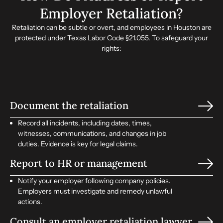
Employer Retaliation?
Retaliation can be subtle or overt, and employees in Houston are
protected under Texas Labor Code §21.055. To safeguard your
rights:
Document the retaliation
Record all incidents, including dates, times,
witnesses, communications, and changes in job
duties. Evidence is key for legal claims.
Report to HR or management
Notify your employer following company policies.
Employers must investigate and remedy unlawful
actions.
Consult an employer retaliation lawyer