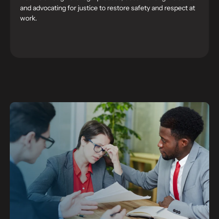
and advocating for justice to restore safety and respect at
work.