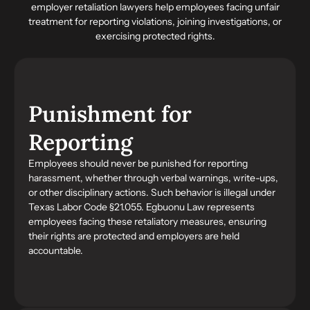
employer retaliation lawyers
help employees facing unfair
treatment for reporting violations, joining investigations, or
exercising protected rights.
Punishment for
Reporting
Employees should never be punished for reporting
harassment, whether through verbal warnings, write-ups,
or other disciplinary actions. Such behavior is illegal under
Texas Labor Code §21.055. Egbuonu Law represents
employees facing these retaliatory measures, ensuring
their rights are protected and employers are held
accountable.