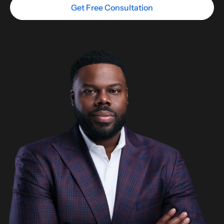
Get Free Consultation