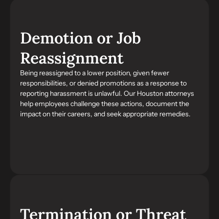
Demotion or Job
Reassignment
Being reassigned to a lower position, given fewer
responsibilities, or denied promotions as a response to
reporting harassment is unlawful. Our Houston attorneys
help employees challenge these actions, document the
impact on their careers, and seek appropriate remedies.
Termination or Threat