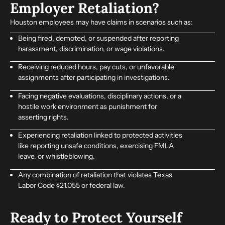
Employer Retaliation?
Houston employees may have claims in scenarios such as:
Being fired, demoted, or suspended after reporting
harassment, discrimination, or wage violations.
Receiving reduced hours, pay cuts, or unfavorable
assignments after participating in investigations.
Facing negative evaluations, disciplinary actions, or a
hostile work environment as punishment for
asserting rights.
Experiencing retaliation linked to protected activities
like reporting unsafe conditions, exercising FMLA
leave, or whistleblowing.
Any combination of retaliation that violates Texas
Labor Code §21.055 or federal law.
Ready to Protect Yourself