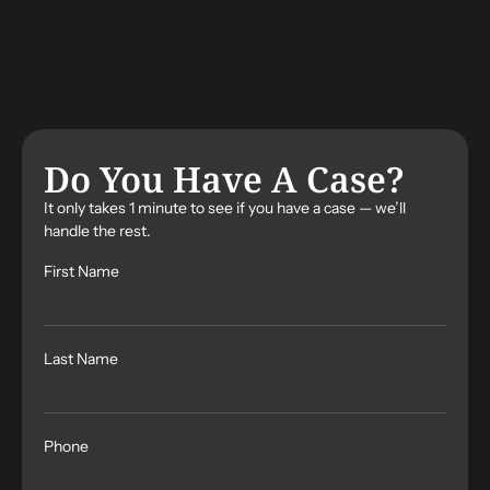
Do You Have A Case?
It only takes 1 minute to see if you have a case — we’ll
handle the rest.
First Name
Last Name
Phone