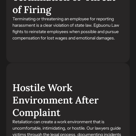
of Firing
Terminating or threatening an employee for reporting
harassment is a clear violation of state law. Egbuonu Law
fights to reinstate employees when possible and pursue
compensation for lost wages and emotional damages.
Hostile Work
Environment After
Complaint
Retaliation can create a work environment that is
uncomfortable, intimidating, or hostile. Our lawyers guide
victims through the legal process, documenting incidents