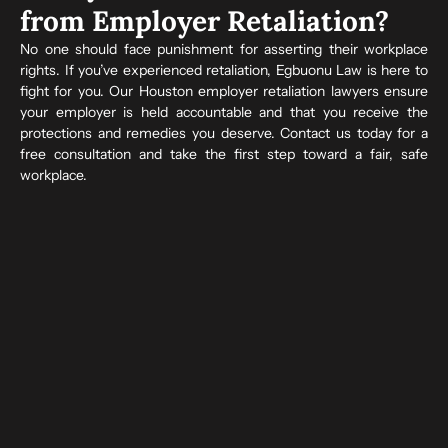
from Employer Retaliation?
No one should face punishment for asserting their workplace
rights. If you’ve experienced retaliation, Egbuonu Law is here to
fight for you. Our Houston employer retaliation lawyers ensure
your employer is held accountable and that you receive the
protections and remedies you deserve. Contact us today for a
free consultation and take the first step toward a fair, safe
workplace.