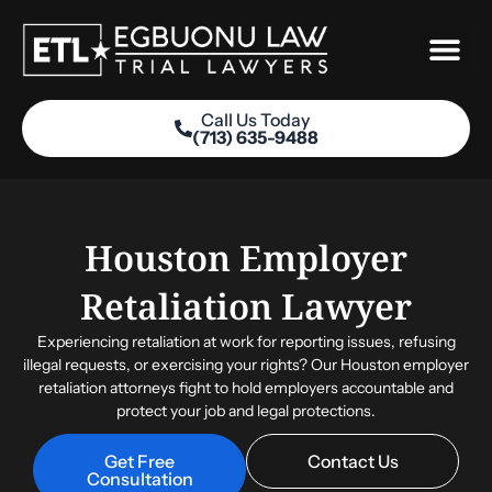
Skip
to
content
Call Us Today
(713) 635-9488
Practice Areas
Houston Employer
Retaliation Lawyer
Experiencing retaliation at work for reporting issues, refusing
illegal requests, or exercising your rights? Our Houston employer
retaliation attorneys fight to hold employers accountable and
protect your job and legal protections.
Get Free
Contact Us
Consultation