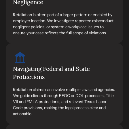
Negligence
Retaliation is often part of a larger pattern or enabled by
employer inaction. We investigate repeated misconduct,
negligent policies, or systemic workplace issues to
ensure your case reflects the full scope of violations.
Navigating Federal and State
Protections
Retaliation claims can involve multiple laws and agencies.
We guide clients through EEOC or DOL processes, Title
VII and FMLA protections, and relevant Texas Labor
Code provisions, making the legal process clear and
actionable.