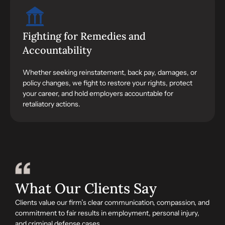
Fighting for Remedies and
Accountability
Whether seeking reinstatement, back pay, damages, or
policy changes, we fight to restore your rights, protect
your career, and hold employers accountable for
retaliatory actions.
What Our Clients Say
Clients value our firm’s clear communication, compassion, and
commitment to fair results in employment, personal injury,
and criminal defense cases.