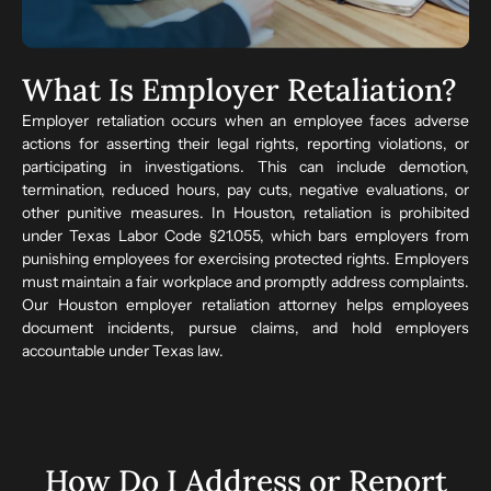
What Is Employer Retaliation?
Employer retaliation occurs when an employee faces adverse
actions for asserting their legal rights, reporting violations, or
participating in investigations. This can include demotion,
termination, reduced hours, pay cuts, negative evaluations, or
other punitive measures. In Houston, retaliation is prohibited
under Texas Labor Code §21.055, which bars employers from
punishing employees for exercising protected rights. Employers
must maintain a fair workplace and promptly address complaints.
Our Houston employer retaliation attorney helps employees
document incidents, pursue claims, and hold employers
accountable under Texas law.
How Do I Address or Report