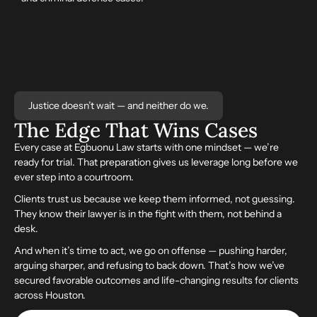
Justice doesn’t wait — and neither do we.
The Edge That
Wins
Cases
Every case at Egbuonu Law starts with one mindset — we’re
ready for trial. That preparation gives us leverage long before we
ever step into a courtroom.
Clients trust us because we keep them informed, not guessing.
They know their lawyer is in the fight with them, not behind a
desk.
And when it’s time to act, we go on offense — pushing harder,
arguing sharper, and refusing to back down. That’s how we’ve
secured favorable outcomes and life-changing results for clients
across Houston.