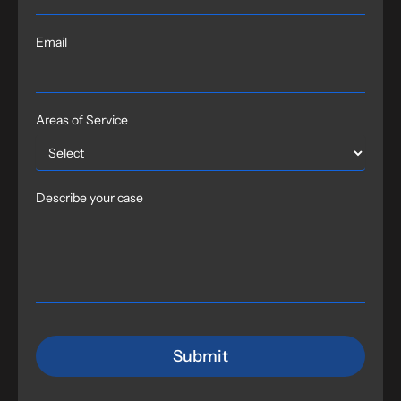
Email
Areas of Service
Describe your case