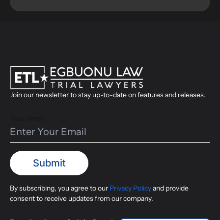
Join our newsletter to stay up-to-date on features and releases.
Your email
By subscribing, you agree to our
Privacy Policy
and provide
consent to receive updates from our company.