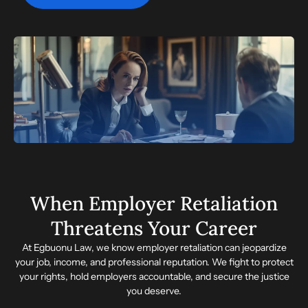
When Employer Retaliation
Threatens Your Career
At Egbuonu Law, we know employer retaliation can jeopardize
your job, income, and professional reputation. We fight to protect
your rights, hold employers accountable, and secure the justice
you deserve.