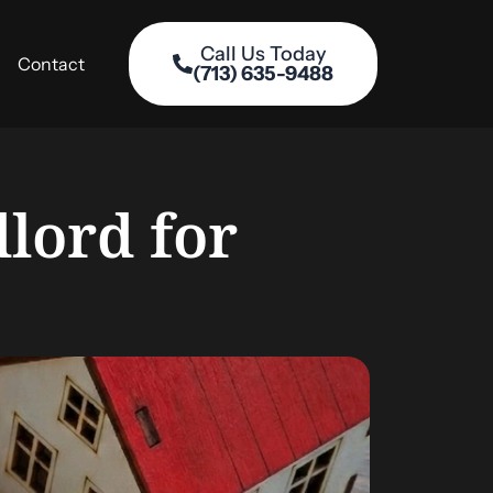
Call Us Today
Contact
(713) 635-9488
lord for