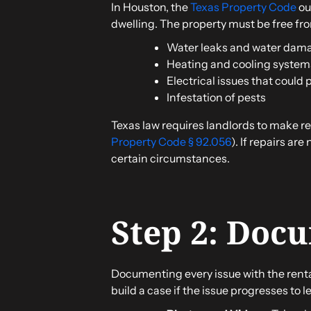
In Houston, the
Texas Property Code
out
dwelling. The property must be free from
Water leaks and water dam
Heating and cooling systems
Electrical issues that could 
Infestation of pests
Texas law requires landlords to make rep
Property Code § 92.056
). If repairs ar
certain circumstances.
Step 2: Doc
Documenting every issue with the rental
build a case if the issue progresses to 