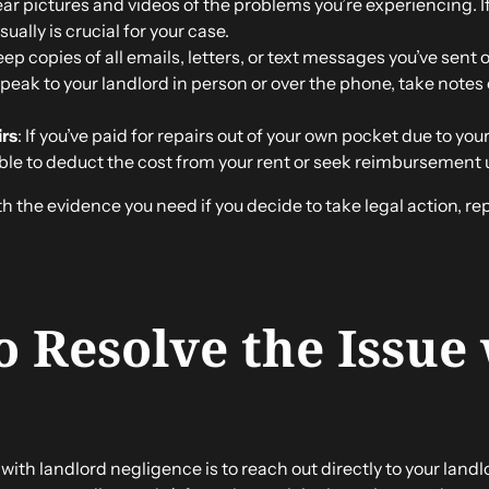
lear pictures and videos of the problems you’re experiencing. I
ually is crucial for your case.
eep copies of all emails, letters, or text messages you’ve sent
speak to your landlord in person or over the phone, take notes 
irs
: If you’ve paid for repairs out of your own pocket due to yo
ble to deduct the cost from your rent or seek reimbursement
h the evidence you need if you decide to take legal action, re
to Resolve the Issue
with landlord negligence is to reach out directly to your landlo