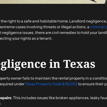
 the right to a safe and habitable home. Landlord negligence, 
n extreme cases involving threats or illegal actions, a
criminal 
 negligence issues, there are civil remedies to hold your land
cting your rights as a tenant.
gligence in Texas
rty owner fails to maintain the rental property in a conditio
 required under
Texas Property Code § 92.052
to ensure their p
Repairs
: This includes issues like broken appliances, leaky f
.