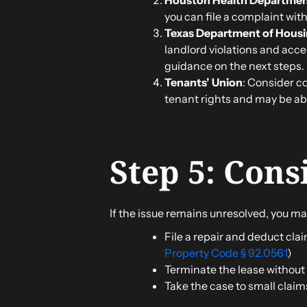
you can file a complaint wit
Texas Department of Hous
landlord violations and acce
guidance on the next steps.
Tenants’ Union
: Consider c
tenant rights and may be able
Step 5: Cons
If the issue remains unresolved, you ma
File a repair and deduct clai
Property Code § 92.0561
)
Terminate the lease without p
Take the case to small claim