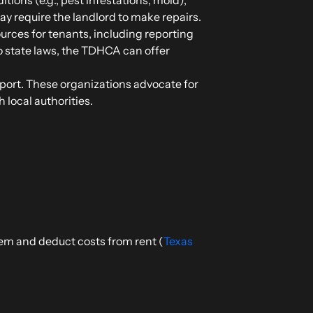
ay require the landlord to make repairs.
urces for tenants, including reporting
to state laws, the TDHCA can offer
pport. These organizations advocate for
 local authorities.
lem and deduct costs from rent (
Texas