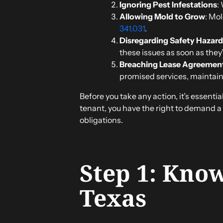
Ignoring Pest Infestations
:
Allowing Mold to Grow
: Mo
341.031
.
Disregarding Safety Hazard
these issues as soon as they
Breaching Lease Agreemen
promised services, maintain
Before you take any action, it’s essenti
tenant, you have the right to demand a 
obligations.
Step 1: Know
Texas