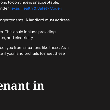
tions to continue is unacceptable.
under
Texas Health & Safety Code §
danger tenants. A landlord must address
ts. This could include providing
r, and electricity.
ect you from situations like these. As a
 if your landlord fails to meet these
enant in