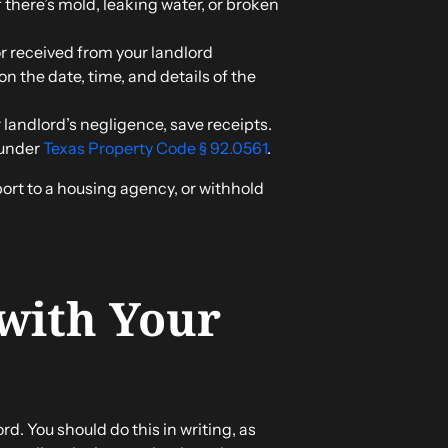
f there’s mold, leaking water, or broken
 or received from your landlord
on the date, time, and details of the
ur landlord’s negligence, save receipts.
 under
Texas Property Code § 92.0561
.
port to a housing agency, or withhold
 with Your
rd. You should do this in writing, as