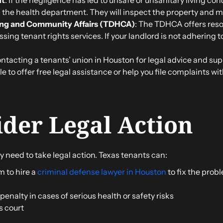
h the health department. They will inspect the property and m
ing and Community Affairs (TDHCA)
: The TDHCA offers reso
ssing tenant rights services. If your landlord is not adhering 
ontacting a tenants’ union in Houston for legal advice and su
 to offer free legal assistance or help you file complaints with
ider Legal Action
y need to take legal action. Texas tenants can:
m to hire a
criminal defense lawyer in Houston
to fix the prob
enalty in cases of serious health or safety risks
s court