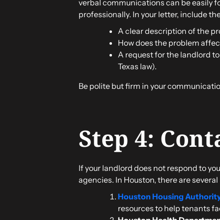
verbal communications can be easily for
professionally. In your letter, include th
A clear description of the pr
How does the problem affect
A request for the landlord to
Texas law).
Be polite but firm in your communication
Step 4: Cont
If your landlord does not respond to you
agencies. In Houston, there are several
Houston Housing Authorit
resources to help tenants fa
Houston Health Departme