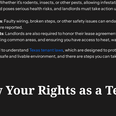
 Whether it’s rodents, insects, or other pests, allowing infesta
ld poses serious health risks, and landlords must take action 
s
: Faulty wiring, broken steps, or other safety issues can en
’re reported.
ts
: Landlords are also required to honor their lease agreemen
ing common areas, and ensuring you have access to heat, wate
al to understand
Texas tenant laws
, which are designed to prot
safe and livable environment, and there are steps you can take
 Your Rights as a T