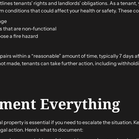
lines tenants’ rights and landlords’ obligations. As a tenant, y
 conditions that could affect your health or safety. These con
age
 that are non-functional
pose a fire hazard
airs within a “reasonable” amount of time, typically 7 days aft
e not made, tenants can take further action, including withhol
ument Everything
 property is essential if you need to escalate the situation. 
legal action. Here’s what to document: