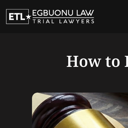
Skip
to
content
How to 