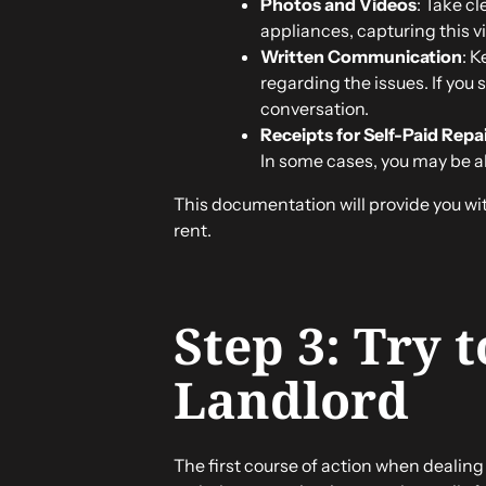
Photos and Videos
: Take c
appliances, capturing this vis
Written Communication
: K
regarding the issues. If you 
conversation.
Receipts for Self-Paid Repa
In some cases, you may be a
This documentation will provide you wit
rent.
Step 3: Try 
Landlord
The first course of action when dealing 