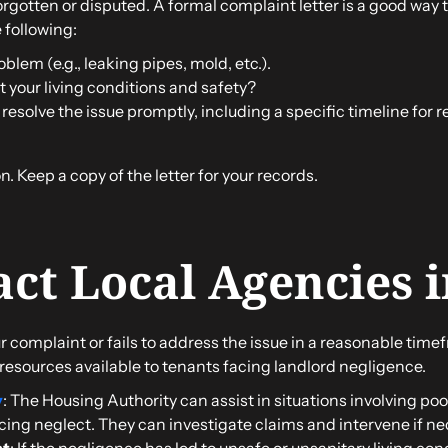
gotten or disputed. A formal complaint letter is a good way to
e following:
oblem (e.g., leaking pipes, mold, etc.).
 your living conditions and safety?
 resolve the issue promptly, including a specific timeline for r
. Keep a copy of the letter for your records.
act Local Agencies 
r complaint or fails to address the issue in a reasonable timef
 resources available to tenants facing landlord negligence.
y
: The Housing Authority can assist in situations involving poo
cing neglect. They can investigate claims and intervene if ne
nt
: If the negligence has led to unsafe or unsanitary living cond