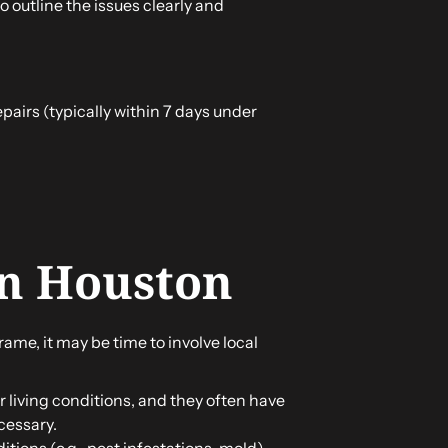
 outline the issues clearly and
epairs (typically within 7 days under
in Houston
rame, it may be time to involve local
r living conditions, and they often have
cessary.
itions (e.g., pest infestations, mold),