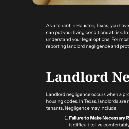
As a tenant in Houston, Texas, you have
can put your living conditions at risk. I
understand your legal options. For most
reporting landlord negligence and prote
Landlord Ne
Landlord negligence occurs when a prope
housing codes. In Texas, landlords are
tenants. Negligence may include:
Failure to Make Necessary 
it difficult to live comfortably