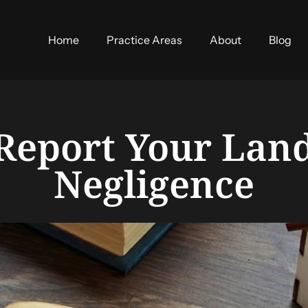
Home
Practice Areas
About
Blog
Report Your Land
Negligence