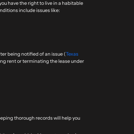
ou have the right to live in a habitable
ditions include issues like:
er being notified of an issue (
Texas
ding rent or terminating the lease under
Keeping thorough records will help you