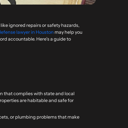
like ignored repairs or safety hazards,
defense lawyer in Houston
may help you
lord accountable. Here’s a guide to
n that complies with state and local
roperties are habitable and safe for
aucets, or plumbing problems that make