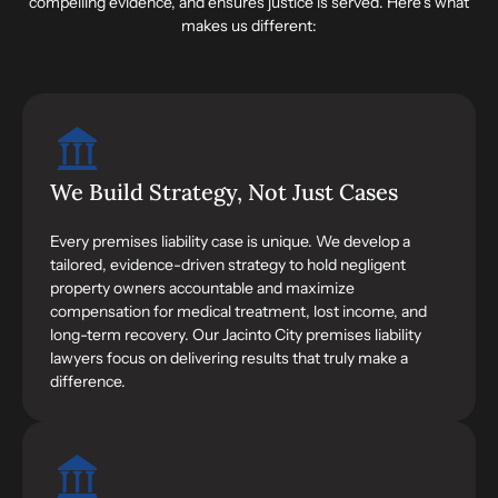
compelling evidence, and ensures justice is served. Here’s what
makes us different:
We Build Strategy, Not Just Cases
Every premises liability case is unique. We develop a
tailored, evidence-driven strategy to hold negligent
property owners accountable and maximize
compensation for medical treatment, lost income, and
long-term recovery. Our Jacinto City premises liability
lawyers focus on delivering results that truly make a
difference.