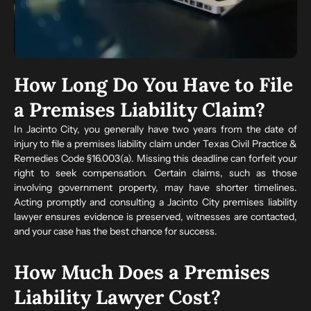
How Long Do You Have to File
a Premises Liability Claim?
In Jacinto City, you generally have two years from the date of
injury to file a premises liability claim under Texas Civil Practice &
Remedies Code §16.003(a). Missing this deadline can forfeit your
right to seek compensation. Certain claims, such as those
involving government property, may have shorter timelines.
Acting promptly and consulting a Jacinto City premises liability
lawyer ensures evidence is preserved, witnesses are contacted,
and your case has the best chance for success.
How Much Does a Premises
Liability Lawyer Cost?