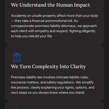
We Understand the Human Impact
Accidents on unsafe property affect more than your body
— they take a financial and emotional toll. As
compassionate premises liability attorneys, we approach
each client with empathy and respect, fighting diligently
to help you rebuild your life.
We Turn Complexity Into Clarity
Premises liability law involves intricate liability rules,
insurance matters, and safety regulations. We simplify
the process, clearly explaining your rights, options, and
next steps so you always know where you stand.