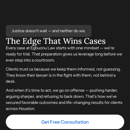
Justice doesn’t wait — and neither do we.
The Edge That
Wins
Cases
Every case at Egbuonu Law starts with one mindset — we’re
ready for trial. That preparation gives us leverage long before we
ever step into a courtroom.
Clients trust us because we keep them informed, not guessing.
They know their lawyer is in the fight with them, not behind a
desk.
And when it’s time to act, we go on offense — pushing harder,
arguing sharper, and refusing to back down. That’s how we’ve
secured favorable outcomes and life-changing results for clients
across Houston.
Get Free Consultation