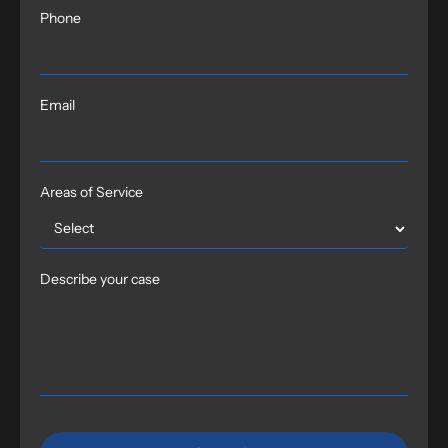
Phone
Email
Areas of Service
Describe your case