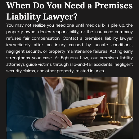
When Do You Need a Premises
Liability Lawyer?
You may not realize you need one until medical bills pile up, the
property owner denies responsibility, or the insurance company
refuses fair compensation. Contact a premises liability lawyer
immediately after an injury caused by unsafe conditions,
negligent security, or property maintenance failures. Acting early
strengthens your case. At Egbuonu Law, our premises liability
attorneys guide victims through slip-and-fall accidents, negligent
security claims, and other property-related injuries.