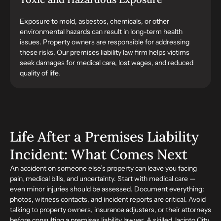
Exposure to mold, asbestos, chemicals, or other
environmental hazards can result in long-term health
issues. Property owners are responsible for addressing
these risks. Our premises liability law firm helps victims
seek damages for medical care, lost wages, and reduced
quality of life.
Life After a Premises Liability
Incident: What Comes Next
An accident on someone else’s property can leave you facing
pain, medical bills, and uncertainty. Start with medical care —
even minor injuries should be assessed. Document everything:
photos, witness contacts, and incident reports are critical. Avoid
talking to property owners, insurance adjusters, or their attorneys
before consulting a premises liability lawyer. A skilled Jacinto City