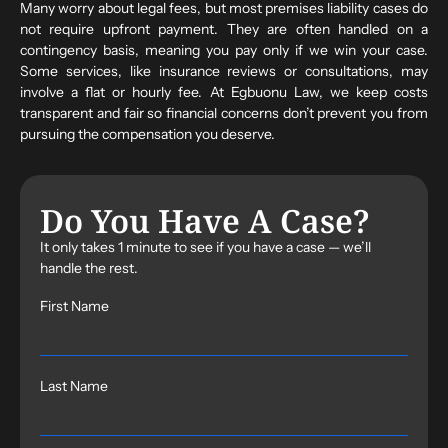
Many worry about legal fees, but most premises liability cases do
not require upfront payment. They are often handled on a
contingency basis, meaning you pay only if we win your case.
Some services, like insurance reviews or consultations, may
involve a flat or hourly fee. At Egbuonu Law, we keep costs
transparent and fair so financial concerns don’t prevent you from
pursuing the compensation you deserve.
Do You Have A Case?
It only takes 1 minute to see if you have a case — we’ll
handle the rest.
First Name
Last Name