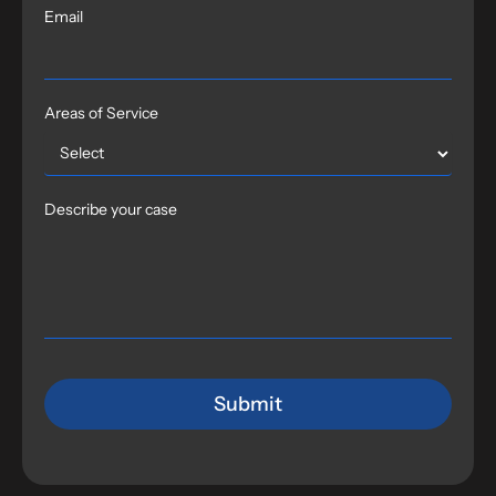
Email
Areas of Service
Describe your case