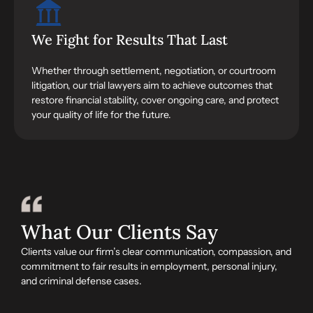
We Fight for Results That Last
Whether through settlement, negotiation, or courtroom
litigation, our trial lawyers aim to achieve outcomes that
restore financial stability, cover ongoing care, and protect
your quality of life for the future.
What Our Clients Say
Clients value our firm’s clear communication, compassion, and
commitment to fair results in employment, personal injury,
and criminal defense cases.