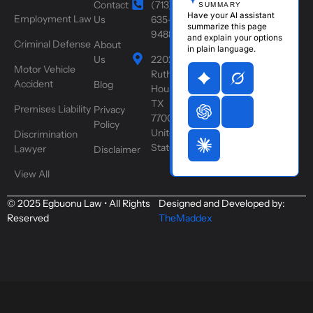
Contact
(713)
SUMMARY
Have your AI assistant
Employment Law
Us
635-
summarize this page
9488
and explain your options
Criminal Defense
About
in plain language.
Us
2202
Motor Vehicle
Ruth St,
Accident
Blog
Houston,
TX
Premises Liability
Privacy
77004,
Policy
United
Discrimination
States
Lawyer
Disclaimer
View All
© 2025 Egbuonu Law • All Rights
Designed and Developed by:
Reserved
TheMaddex