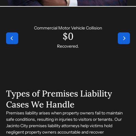
Commercial Motor Vehicle Collision
$
0
Recovered.
Types of Premises Liability
Cases We Handle
Premises liability arises when property owners fail to maintain
safe conditions, resulting in injuries to visitors or tenants. Our
Jacinto City premises liability attorneys help victims hold
negligent property owners accountable and recover