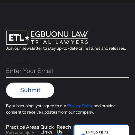
Join our newsletter to stay up-to-date on features and releases.
Your email
By subscribing, you agree to our
Privacy Policy
and provide
consent to receive updates from our company.
Practice Areas
Quick
Reach
Links
Us
Personal Injury
EXPLORE AI