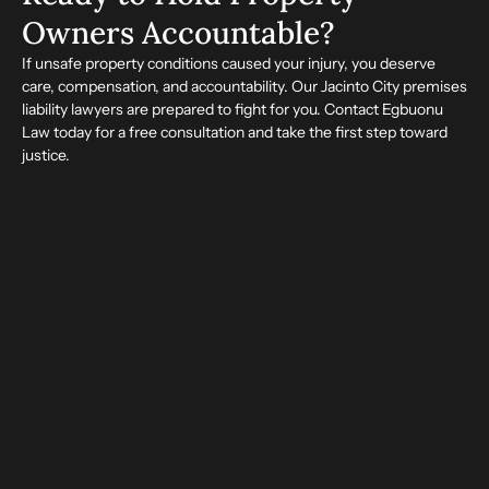
Owners Accountable?
If unsafe property conditions caused your injury, you deserve
care, compensation, and accountability. Our Jacinto City premises
liability lawyers are prepared to fight for you. Contact Egbuonu
Law today for a free consultation and take the first step toward
justice.