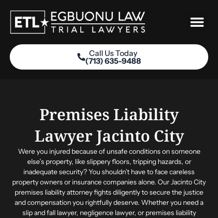
Skip
to
content
Call Us Today
(713) 635-9488
Practice Areas
Premises Liability
Lawyer Jacinto City
Were you injured because of unsafe conditions on someone
else’s property, like slippery floors, tripping hazards, or
inadequate security? You shouldn’t have to face careless
property owners or insurance companies alone. Our Jacinto City
premises liability attorney fights diligently to secure the justice
and compensation you rightfully deserve. Whether you need a
slip and fall lawyer, negligence lawyer, or premises liability