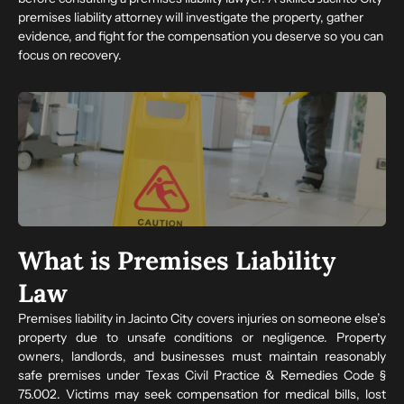
premises liability attorney will investigate the property, gather
evidence, and fight for the compensation you deserve so you can
focus on recovery.
What is Premises Liability
Law
Premises liability in Jacinto City covers injuries on someone else’s
property due to unsafe conditions or negligence. Property
owners, landlords, and businesses must maintain reasonably
safe premises under Texas Civil Practice & Remedies Code §
75.002. Victims may seek compensation for medical bills, lost