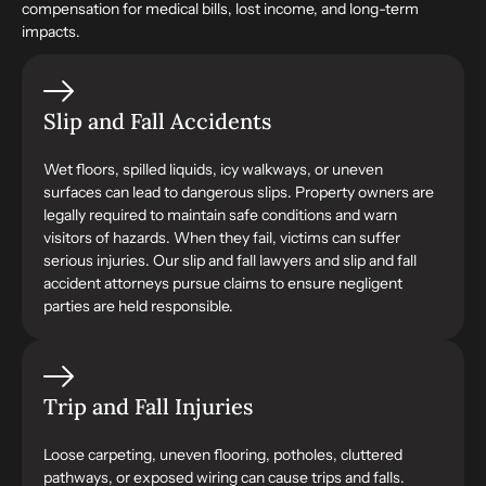
compensation for medical bills, lost income, and long-term
impacts.
Slip and Fall Accidents
Wet floors, spilled liquids, icy walkways, or uneven
surfaces can lead to dangerous slips. Property owners are
legally required to maintain safe conditions and warn
visitors of hazards. When they fail, victims can suffer
serious injuries. Our slip and fall lawyers and slip and fall
accident attorneys pursue claims to ensure negligent
parties are held responsible.
Trip and Fall Injuries
Loose carpeting, uneven flooring, potholes, cluttered
pathways, or exposed wiring can cause trips and falls.