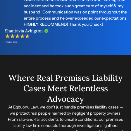
accident and he took such great care of myself & my
husband. Communication was on point throughout the
entire process and he over exceeded our expectations.
HIGHLY RECOMMEND! Thank you Chuck!
Where Real Premises Liability
Cases Meet Relentless
Advocacy
At Egbuonu Law, we don’t just handle premises liability cases —
we protect real people harmed by negligent property owners.
From slip-and-fall accidents to unsafe conditions, our premises
liability law firm conducts thorough investigations, gathers