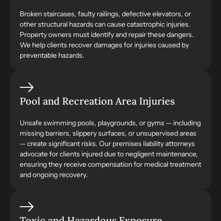
Broken staircases, faulty railings, defective elevators, or
other structural hazards can cause catastrophic injuries.
Property owners must identify and repair these dangers.
We help clients recover damages for injuries caused by
preventable hazards.
Pool and Recreation Area Injuries
Unsafe swimming pools, playgrounds, or gyms — including
missing barriers, slippery surfaces, or unsupervised areas
— create significant risks. Our premises liability attorneys
advocate for clients injured due to negligent maintenance,
ensuring they receive compensation for medical treatment
and ongoing recovery.
Toxic and Hazardous Exposure