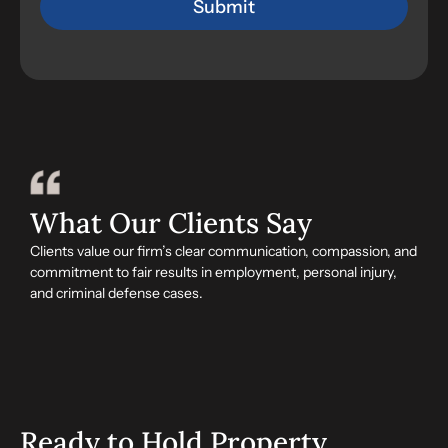
What Our Clients Say
Clients value our firm’s clear communication, compassion, and
commitment to fair results in employment, personal injury,
and criminal defense cases.
Ready to Hold Property