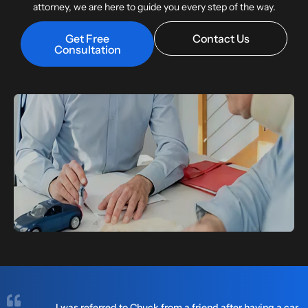
attorney, we are here to guide you every step of the way.
Get Free
Contact Us
Consultation
I was referred to Chuck from a friend after having a car