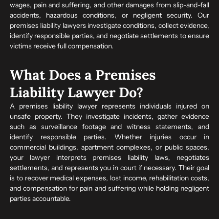
wages, pain and suffering, and other damages from slip-and-fall
accidents, hazardous conditions, or negligent security. Our
premises liability lawyers investigate conditions, collect evidence,
identify responsible parties, and negotiate settlements to ensure
victims receive full compensation.
What Does a Premises
Liability Lawyer Do?
A premises liability lawyer represents individuals injured on
unsafe property. They investigate incidents, gather evidence
such as surveillance footage and witness statements, and
identify responsible parties. Whether injuries occur in
commercial buildings, apartment complexes, or public spaces,
your lawyer interprets premises liability laws, negotiates
settlements, and represents you in court if necessary. Their goal
is to recover medical expenses, lost income, rehabilitation costs,
and compensation for pain and suffering while holding negligent
parties accountable.