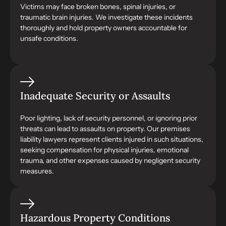
Victims may face broken bones, spinal injuries, or
traumatic brain injuries. We investigate these incidents
thoroughly and hold property owners accountable for
unsafe conditions.
Inadequate Security or Assaults
Poor lighting, lack of security personnel, or ignoring prior
threats can lead to assaults on property. Our premises
liability lawyers represent clients injured in such situations,
seeking compensation for physical injuries, emotional
trauma, and other expenses caused by negligent security
measures.
Hazardous Property Conditions