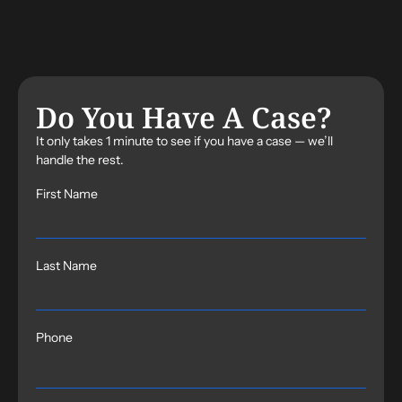
Do You Have A Case?
It only takes 1 minute to see if you have a case — we’ll
handle the rest.
First Name
Last Name
Phone