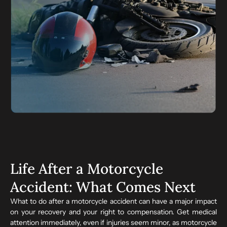
Life After a Motorcycle
Accident: What Comes Next
What to do after a motorcycle accident can have a major impact
on your recovery and your right to compensation. Get medical
attention immediately, even if injuries seem minor, as motorcycle