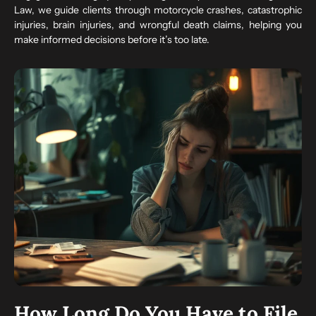
Law, we guide clients through motorcycle crashes, catastrophic
injuries, brain injuries, and wrongful death claims, helping you
make informed decisions before it’s too late.
How Long Do You Have to File