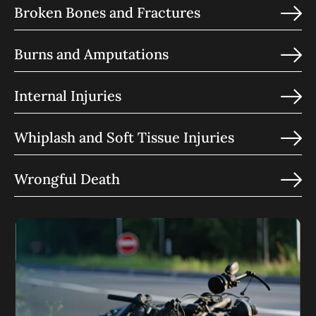
Broken Bones and Fractures
Burns and Amputations
Internal Injuries
Whiplash and Soft Tissue Injuries
Wrongful Death