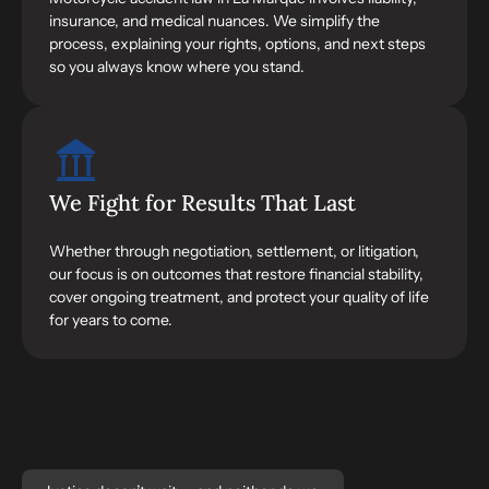
insurance, and medical nuances. We simplify the
process, explaining your rights, options, and next steps
so you always know where you stand.
We Fight for Results That Last
Whether through negotiation, settlement, or litigation,
our focus is on outcomes that restore financial stability,
cover ongoing treatment, and protect your quality of life
for years to come.