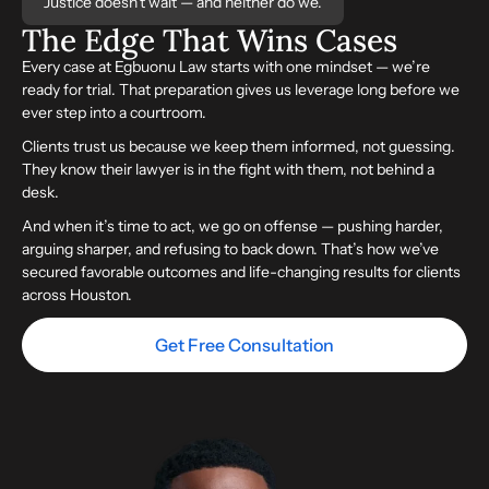
Justice doesn’t wait — and neither do we.
The Edge That
Wins
Cases
Every case at Egbuonu Law starts with one mindset — we’re
ready for trial. That preparation gives us leverage long before we
ever step into a courtroom.
Clients trust us because we keep them informed, not guessing.
They know their lawyer is in the fight with them, not behind a
desk.
And when it’s time to act, we go on offense — pushing harder,
arguing sharper, and refusing to back down. That’s how we’ve
secured favorable outcomes and life-changing results for clients
across Houston.
Get Free Consultation