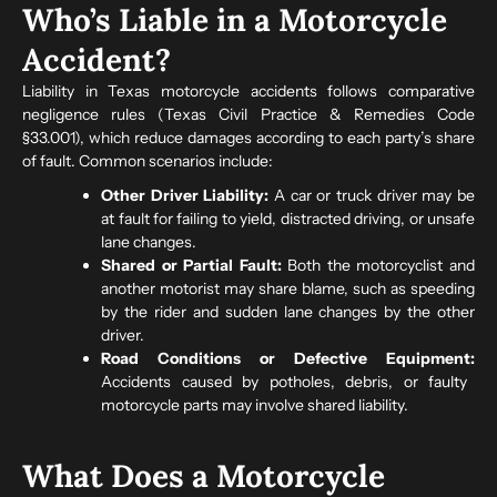
Who’s Liable in a Motorcycle
Accident?
Liability in Texas motorcycle accidents follows comparative
negligence rules (Texas Civil Practice & Remedies Code
§33.001), which reduce damages according to each party’s share
of fault. Common scenarios include:
Other Driver Liability:
A car or truck driver may be
at fault for failing to yield, distracted driving, or unsafe
lane changes.
Shared or Partial Fault:
Both the motorcyclist and
another motorist may share blame, such as speeding
by the rider and sudden lane changes by the other
driver.
Road Conditions or Defective Equipment:
Accidents caused by potholes, debris, or faulty
motorcycle parts may involve shared liability.
What Does a Motorcycle