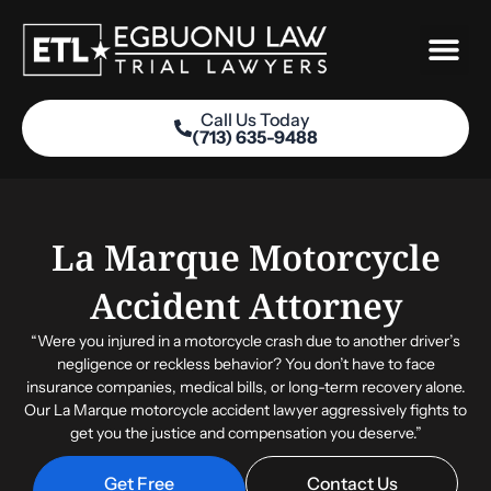
Skip
to
content
Call Us Today
(713) 635-9488
Practice Areas
La Marque Motorcycle
Accident Attorney
“Were you injured in a motorcycle crash due to another driver’s
negligence or reckless behavior? You don’t have to face
insurance companies, medical bills, or long-term recovery alone.
Our La Marque motorcycle accident lawyer aggressively fights to
get you the justice and compensation you deserve.”
Get Free
Contact Us