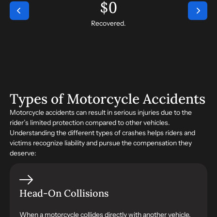
$
0
Recovered.
Types of Motorcycle Accidents
Motorcycle accidents can result in serious injuries due to the
rider’s limited protection compared to other vehicles.
Understanding the different types of crashes helps riders and
victims recognize liability and pursue the compensation they
deserve:
Head-On Collisions
When a motorcycle collides directly with another vehicle,