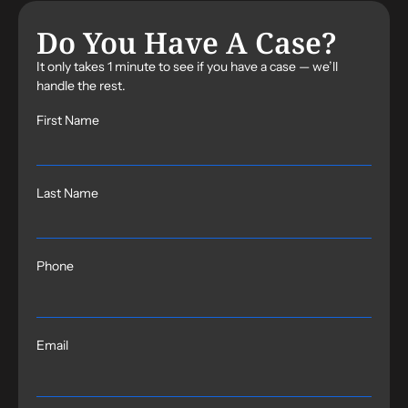
Do You Have A Case?
It only takes 1 minute to see if you have a case — we’ll
handle the rest.
First Name
Last Name
Phone
Email