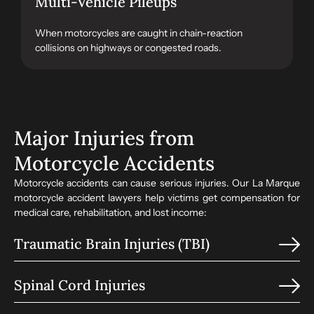
Multi-Vehicle Pileups
When motorcycles are caught in chain-reaction
collisions on highways or congested roads.
Major Injuries from
Motorcycle Accidents
Motorcycle accidents can cause serious injuries. Our La Marque
motorcycle accident lawyers help victims get compensation for
medical care, rehabilitation, and lost income:
Traumatic Brain Injuries (TBI)
Spinal Cord Injuries