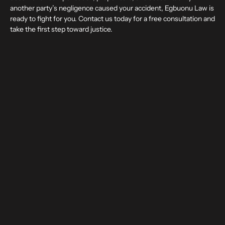
another party’s negligence caused your accident, Egbuonu Law is
ready to fight for you. Contact us today for a free consultation and
take the first step toward justice.