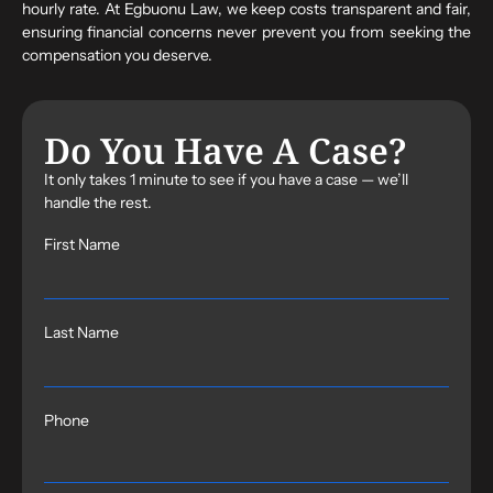
hourly rate. At Egbuonu Law, we keep costs transparent and fair,
ensuring financial concerns never prevent you from seeking the
compensation you deserve.
Do You Have A Case?
It only takes 1 minute to see if you have a case — we’ll
handle the rest.
First Name
Last Name
Phone