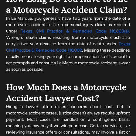
a Motorcycle Accident Claim?
In La Marque, you generally have two years from the date of a
motorcycle accident to file a personal injury claim, as required
under
Texas Civil Practice & Remedies Code §16.003(a)
.
Wrongful death claims resulting from a motorcycle crash also
carry a two-year deadline from the date of death under
Texas
Civil Practice & Remedies Code §16.002
. Missing these deadlines
usually means losing your right to compensation, so it’s crucial to
act promptly and consult a La Marque motorcycle accident lawyer
as soon as possible.
How Much Does a Motorcycle
Accident Lawyer Cost?
Hiring a lawyer often raises concerns about cost, but in
motorcycle accident cases, justice doesn’t always require upfront
payment. Most cases are handled on a contingency basis,
meaning you pay only if we win your case. Certain services, like
reviewing insurance offers or consultations, may involve a flat or