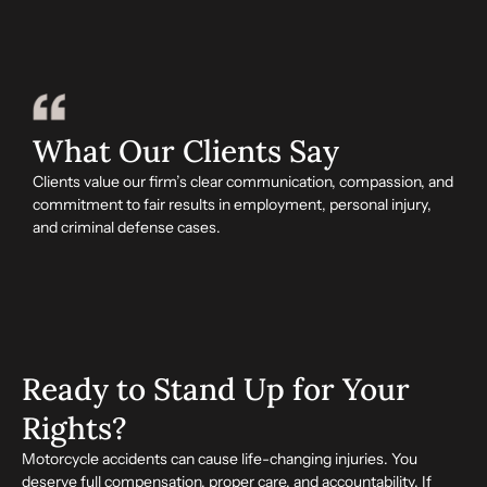
What Our Clients Say
Clients value our firm’s clear communication, compassion, and
commitment to fair results in employment, personal injury,
and criminal defense cases.
Ready to Stand Up for Your
Rights?
Motorcycle accidents can cause life-changing injuries. You
deserve full compensation, proper care, and accountability. If