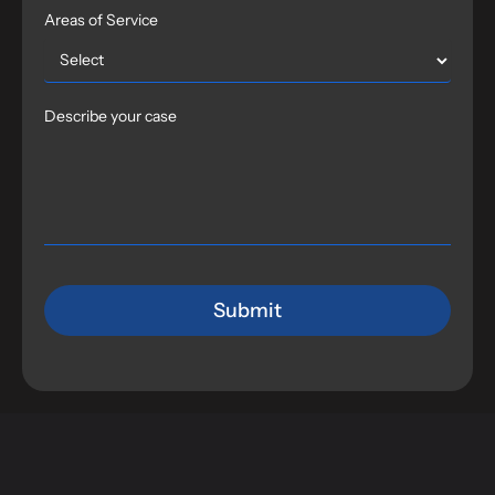
Areas of Service
Describe your case