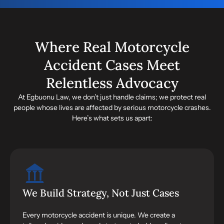
Where Real Motorcycle
Accident Cases Meet
Relentless Advocacy
At Egbuonu Law, we don’t just handle claims; we protect real
people whose lives are affected by serious motorcycle crashes.
Here’s what sets us apart:
We Build Strategy, Not Just Cases
Every motorcycle accident is unique. We create a