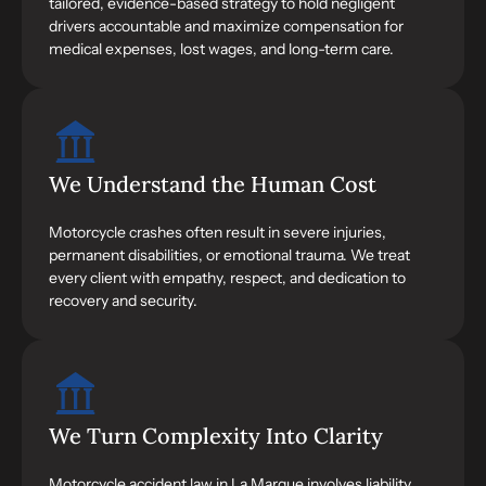
tailored, evidence-based strategy to hold negligent
drivers accountable and maximize compensation for
medical expenses, lost wages, and long-term care.
We Understand the Human Cost
Motorcycle crashes often result in severe injuries,
permanent disabilities, or emotional trauma. We treat
every client with empathy, respect, and dedication to
recovery and security.
We Turn Complexity Into Clarity
Motorcycle accident law in La Marque involves liability,