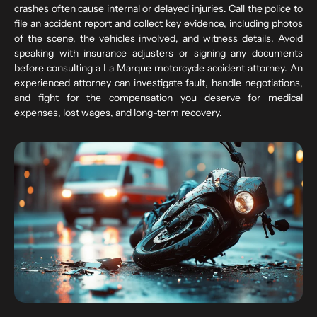
crashes often cause internal or delayed injuries. Call the police to
file an accident report and collect key evidence, including photos
of the scene, the vehicles involved, and witness details. Avoid
speaking with insurance adjusters or signing any documents
before consulting a La Marque motorcycle accident attorney. An
experienced attorney can investigate fault, handle negotiations,
and fight for the compensation you deserve for medical
expenses, lost wages, and long-term recovery.