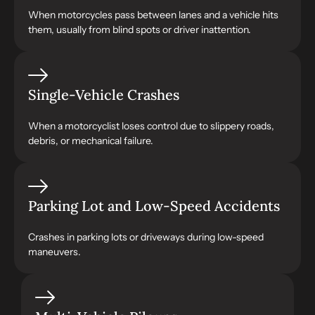
When motorcycles pass between lanes and a vehicle hits
them, usually from blind spots or driver inattention.
Single-Vehicle Crashes
When a motorcyclist loses control due to slippery roads,
debris, or mechanical failure.
Parking Lot and Low-Speed Accidents
Crashes in parking lots or driveways during low-speed
maneuvers.