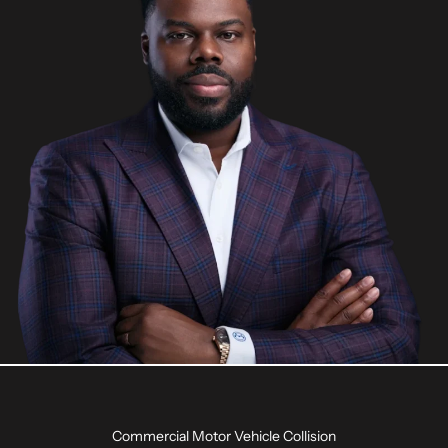
Commercial Motor Vehicle Collision