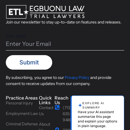
Join our newsletter to stay up-to-date on features and releases.
Your email
By subscribing, you agree to our
Privacy Policy
and provide
consent to receive updates from our company.
Practice Areas
Quick
Reach
Links
Us
Personal Injury
EXPLORE AI
Contact
(713)
SUMMARY
Have your AI assistant
Employment Law
Us
635-
summarize this page
9488
and explain your options
Criminal Defense
About
in plain language.