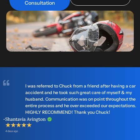
Consultation
I was referred to Chuck from a friend after having a car
accident and he took such great care of myself & my
husband. Communication was on point throughout the
entire process and he over exceeded our expectations.
HIGHLY RECOMMEND! Thank you Chuck!