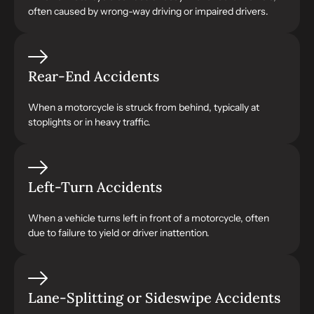
often caused by wrong-way driving or impaired drivers.
Rear-End Accidents
When a motorcycle is struck from behind, typically at
stoplights or in heavy traffic.
Left-Turn Accidents
When a vehicle turns left in front of a motorcycle, often
due to failure to yield or driver inattention.
Lane-Splitting or Sideswipe Accidents