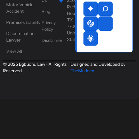
Us
2202
Motor Vehicle
Ruth St,
Accident
Blog
Houston,
TX
Premises Liability
Privacy
77004,
Policy
United
Discrimination
States
Lawyer
Disclaimer
View All
© 2025 Egbuonu Law • All Rights
Designed and Developed by:
Reserved
TheMaddex