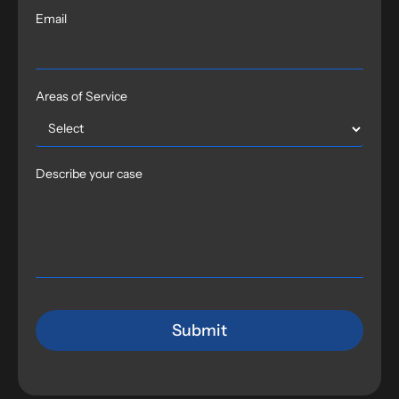
Email
Areas of Service
Describe your case