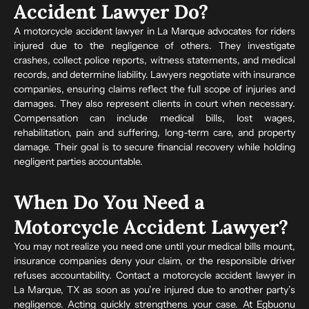
Accident Lawyer Do?
A motorcycle accident lawyer in La Marque advocates for riders
injured due to the negligence of others. They investigate
crashes, collect police reports, witness statements, and medical
records, and determine liability. Lawyers negotiate with insurance
companies, ensuring claims reflect the full scope of injuries and
damages. They also represent clients in court when necessary.
Compensation can include medical bills, lost wages,
rehabilitation, pain and suffering, long-term care, and property
damage. Their goal is to secure financial recovery while holding
negligent parties accountable.
When Do You Need a
Motorcycle Accident Lawyer?
You may not realize you need one until your medical bills mount,
insurance companies deny your claim, or the responsible driver
refuses accountability. Contact a motorcycle accident lawyer in
La Marque, TX as soon as you’re injured due to another party’s
negligence. Acting quickly strengthens your case. At Egbuonu