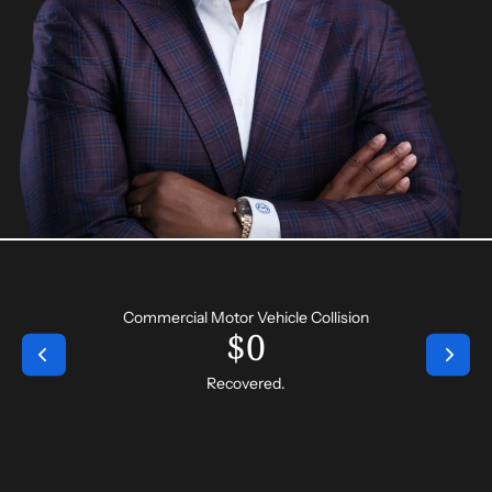
Commercial Motor Vehicle Collision
$
0
Recovered.