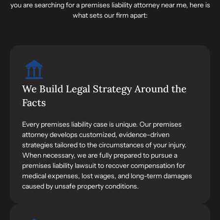
you are searching for a premises liability attorney near me, here is
what sets our firm apart:
We Build Legal Strategy Around the
Facts
Every premises liability case is unique. Our premises
attorney develops customized, evidence-driven
strategies tailored to the circumstances of your injury.
When necessary, we are fully prepared to pursue a
premises liability lawsuit to recover compensation for
medical expenses, lost wages, and long-term damages
caused by unsafe property conditions.