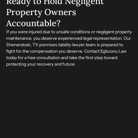
Ready to Hold Negligent
Property Owners
Accountable?
If you were injured due to unsafe conditions or negligent property
maintenance, you deserve experienced legal representation. Our
Shenandoah, TX premises liability lawyer team is prepared to
fight for the compensation you deserve. Contact Egbuonu Law
today for a free consultation and take the first step toward
protecting your recovery and future.