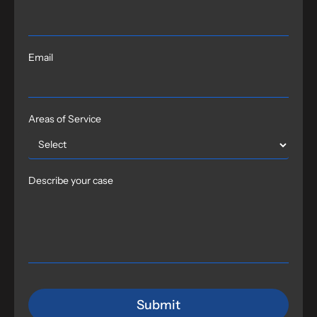
Email
Areas of Service
Describe your case