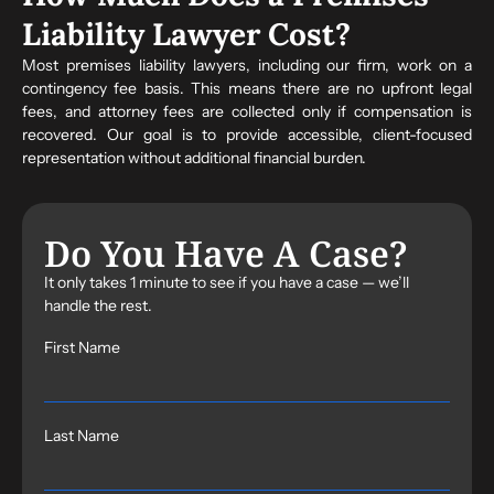
Liability Lawyer Cost?
Most premises liability lawyers, including our firm, work on a
contingency fee basis. This means there are no upfront legal
fees, and attorney fees are collected only if compensation is
recovered. Our goal is to provide accessible, client-focused
representation without additional financial burden.
Do You Have A Case?
It only takes 1 minute to see if you have a case — we’ll
handle the rest.
First Name
Last Name