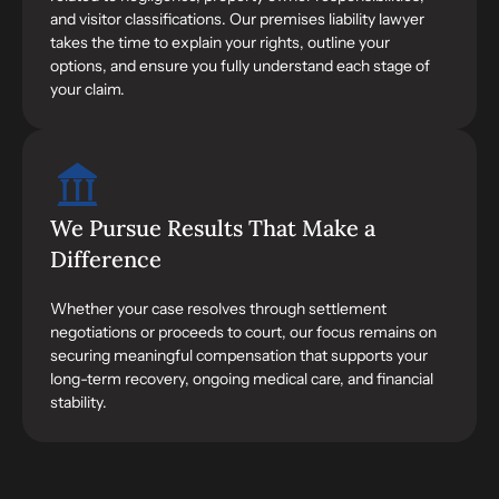
and visitor classifications. Our premises liability lawyer
takes the time to explain your rights, outline your
options, and ensure you fully understand each stage of
your claim.
We Pursue Results That Make a
Difference
Whether your case resolves through settlement
negotiations or proceeds to court, our focus remains on
securing meaningful compensation that supports your
long-term recovery, ongoing medical care, and financial
stability.