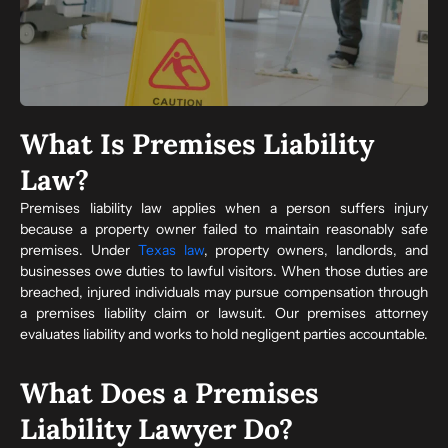
What Is Premises Liability
Law?
Premises liability law applies when a person suffers injury
because a property owner failed to maintain reasonably safe
premises. Under
Texas law
, property owners, landlords, and
businesses owe duties to lawful visitors. When those duties are
breached, injured individuals may pursue compensation through
a premises liability claim or lawsuit. Our premises attorney
evaluates liability and works to hold negligent parties accountable.
What Does a Premises
Liability Lawyer Do?