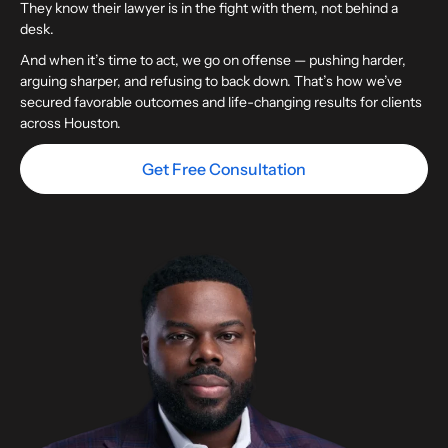
They know their lawyer is in the fight with them, not behind a
desk.
And when it’s time to act, we go on offense — pushing harder,
arguing sharper, and refusing to back down. That’s how we’ve
secured favorable outcomes and life-changing results for clients
across Houston.
Get Free Consultation