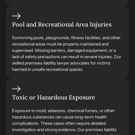
Pool and Recreational Area Injuries
Swimming pools, playgrounds, fitness facilities, and other
recreational areas must be properly maintained and
supervised. Missing barriers, damaged equipment, or a
lack of safety precautions can result in severe injuries. Our
skilled premises liability lawyer advocates for victims
harmed in unsafe recreational spaces.
Toxic or Hazardous Exposure
Exposure to mold, asbestos, chemical fumes, or other
hazardous substances can cause long-term health
complications. These cases often require detailed
investigation and strong evidence. Our premises liability