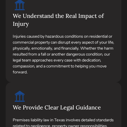
We Understand the Real Impact of
Injury
Injuries caused by hazardous conditions on residential or
commercial property can disrupt every aspect of your life,
physically, emotionally, and financially. Whether the harm
resulted from a fall or another dangerous condition, our
legal team approaches every case with dedication,
compassion, and a commitment to helping you move
forward.
We Provide Clear Legal Guidance
Premises liability law in Texas involves detailed standards
related to negligence, property owner responsibilities,