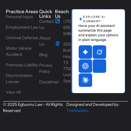
Practice Areas
Quick
Reach
Links
Us
Personal Injury
EXPLORE AI
Contact
(713)
SUMMARY
Have your AI assistant
Employment Law
Us
635-
summarize this page
9488
and explain your options
Criminal Defense
About
in plain language.
Us
2202
Motor Vehicle
Ruth St,
Accident
Blog
Houston,
TX
Premises Liability
Privacy
77004,
Policy
United
Discrimination
States
Lawyer
Disclaimer
View All
© 2025 Egbuonu Law • All Rights
Designed and Developed by:
Reserved
TheMaddex