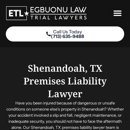
Skip
to
content
Call Us Today
(713) 635-9488
Practice Areas
Shenandoah, TX
Premises Liability
Lawyer
Have you been injured because of dangerous or unsafe
conditions on someone else’s property in Shenandoah? Whether
your accident involved a slip and fall, negligent maintenance, or
inadequate security, you should not have to face the aftermath
alone. Our Shenandoah, TX premises liability lawyer team is