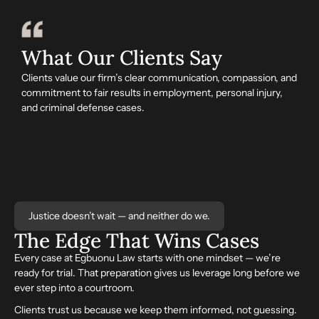
What Our Clients Say
Clients value our firm’s clear communication, compassion, and
commitment to fair results in employment, personal injury,
and criminal defense cases.
Justice doesn’t wait — and neither do we.
The Edge That
Wins
Cases
Every case at Egbuonu Law starts with one mindset — we’re
ready for trial. That preparation gives us leverage long before we
ever step into a courtroom.
Clients trust us because we keep them informed, not guessing.