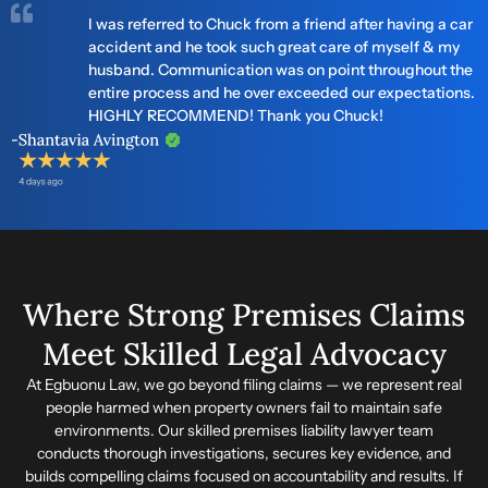
I was referred to Chuck from a friend after having a car
accident and he took such great care of myself & my
husband. Communication was on point throughout the
entire process and he over exceeded our expectations.
HIGHLY RECOMMEND! Thank you Chuck!
Where Strong Premises Claims
Meet Skilled Legal Advocacy
At Egbuonu Law, we go beyond filing claims — we represent real
people harmed when property owners fail to maintain safe
environments. Our skilled premises liability lawyer team
conducts thorough investigations, secures key evidence, and
builds compelling claims focused on accountability and results. If