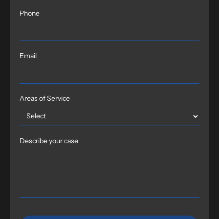
Phone
Email
Areas of Service
Describe your case