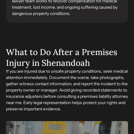
lawyer team works to recover compensation for medical
treatment, lost income, and ongoing suffering caused by
dangerous property conditions.
What to Do After a Premises
Injury in Shenandoah
If you are injured due to unsafe property conditions, seek medical
attention immediately. Document the scene, take photographs,
gather witness contact information, and report the incident to the
property owner or manager. Avoid giving recorded statements to
insurance adjusters before consulting a premises liability attorney
near me. Early legal representation helps protect your rights and
preserve important evidence.