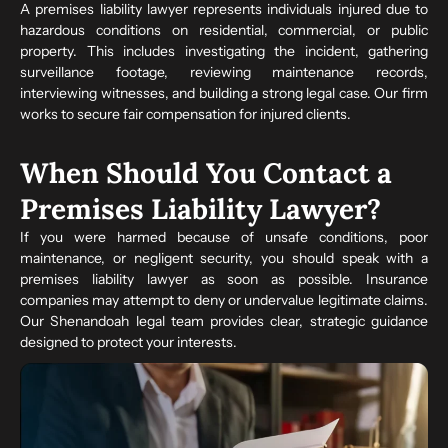
A premises liability lawyer represents individuals injured due to
hazardous conditions on residential, commercial, or public
property. This includes investigating the incident, gathering
surveillance footage, reviewing maintenance records,
interviewing witnesses, and building a strong legal case. Our firm
works to secure fair compensation for injured clients.
When Should You Contact a
Premises Liability Lawyer?
If you were harmed because of unsafe conditions, poor
maintenance, or negligent security, you should speak with a
premises liability lawyer as soon as possible. Insurance
companies may attempt to deny or undervalue legitimate claims.
Our Shenandoah legal team provides clear, strategic guidance
designed to protect your interests.