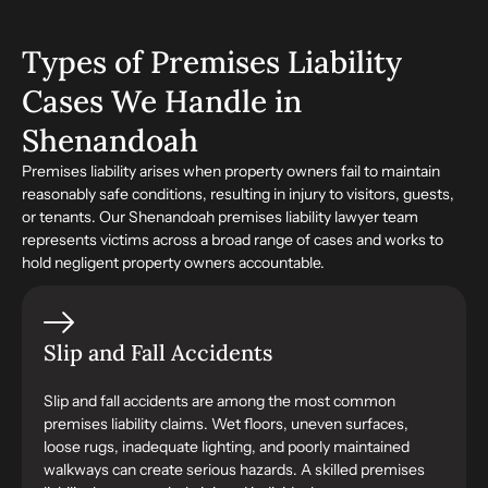
Types of Premises Liability
Cases We Handle in
Shenandoah
Premises liability arises when property owners fail to maintain
reasonably safe conditions, resulting in injury to visitors, guests,
or tenants. Our Shenandoah premises liability lawyer team
represents victims across a broad range of cases and works to
hold negligent property owners accountable.
Slip and Fall Accidents
Slip and fall accidents are among the most common
premises liability claims. Wet floors, uneven surfaces,
loose rugs, inadequate lighting, and poorly maintained
walkways can create serious hazards. A skilled premises