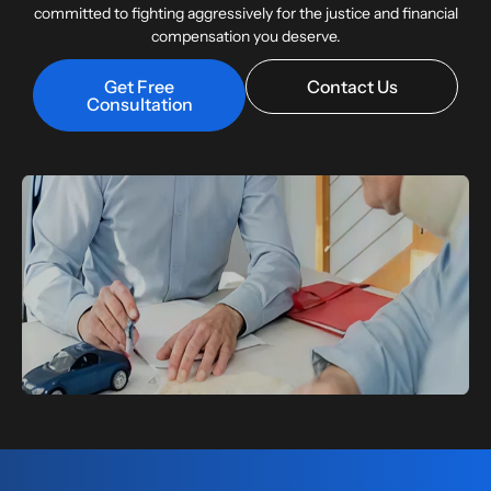
committed to fighting aggressively for the justice and financial
compensation you deserve.
Get Free
Contact Us
Consultation