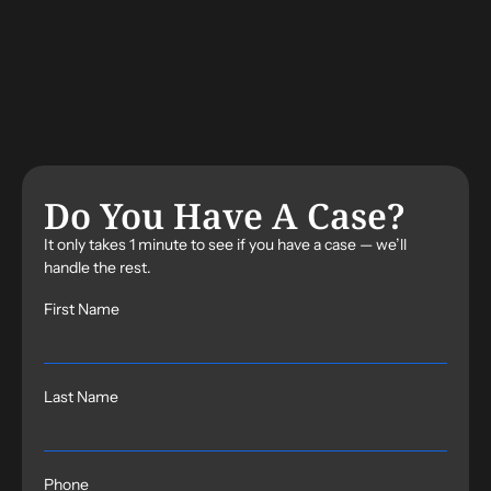
Do You Have A Case?
It only takes 1 minute to see if you have a case — we’ll
handle the rest.
First Name
Last Name
Phone