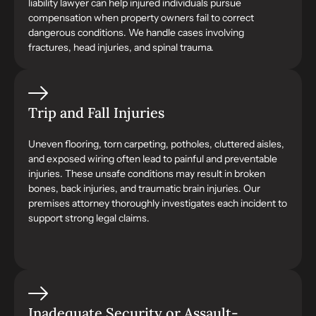
liability lawyer can help injured individuals pursue
compensation when property owners fail to correct
dangerous conditions. We handle cases involving
fractures, head injuries, and spinal trauma.
Trip and Fall Injuries
Uneven flooring, torn carpeting, potholes, cluttered aisles,
and exposed wiring often lead to painful and preventable
injuries. These unsafe conditions may result in broken
bones, back injuries, and traumatic brain injuries. Our
premises attorney thoroughly investigates each incident to
support strong legal claims.
Inadequate Security or Assault-