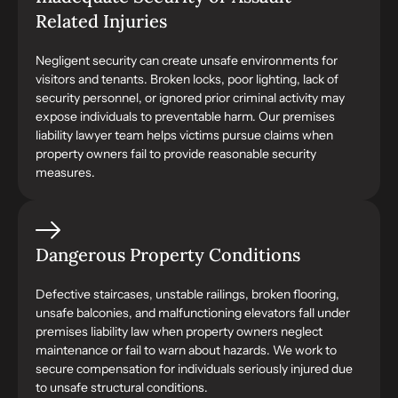
Related Injuries
Negligent security can create unsafe environments for
visitors and tenants. Broken locks, poor lighting, lack of
security personnel, or ignored prior criminal activity may
expose individuals to preventable harm. Our premises
liability lawyer team helps victims pursue claims when
property owners fail to provide reasonable security
measures.
Dangerous Property Conditions
Defective staircases, unstable railings, broken flooring,
unsafe balconies, and malfunctioning elevators fall under
premises liability law when property owners neglect
maintenance or fail to warn about hazards. We work to
secure compensation for individuals seriously injured due
to unsafe structural conditions.