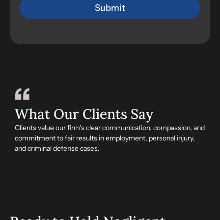
What Our Clients Say
Clients value our firm’s clear communication, compassion, and
commitment to fair results in employment, personal injury,
and criminal defense cases.