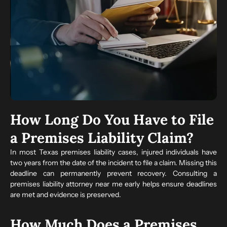
How Long Do You Have to File
a Premises Liability Claim?
In most Texas premises liability cases, injured individuals have
two years from the date of the incident to file a claim. Missing this
deadline can permanently prevent recovery. Consulting a
premises liability attorney near me early helps ensure deadlines
are met and evidence is preserved.
How Much Does a Premises