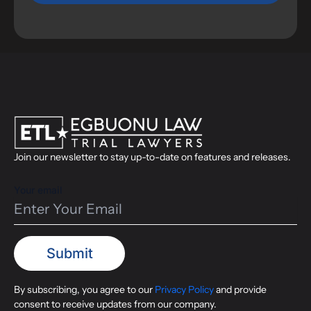
Join our newsletter to stay up-to-date on features and releases.
Your email
By subscribing, you agree to our
Privacy Policy
and provide
consent to receive updates from our company.